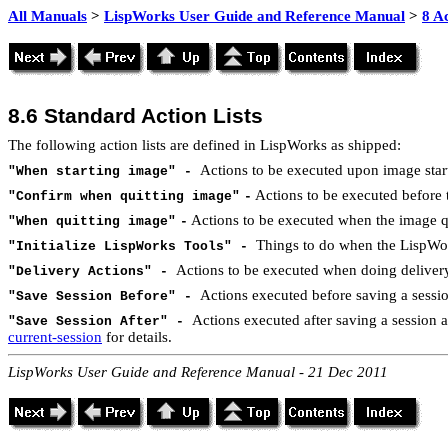
All Manuals
>
LispWorks User Guide and Reference Manual
>
8 Ac
8.6 Standard Action Lists
The following action lists are defined in LispWorks as shipped:
Actions to be executed upon image star
"When starting image" -
Actions to be executed before th
"Confirm when quitting image"
-
Actions to be executed when the image qu
"When quitting image"
-
Things to do when the LispWor
"Initialize LispWorks Tools" -
Actions to be executed when doing delivery.
"Delivery Actions" -
Actions executed before saving a sessi
"Save Session Before" -
Actions executed after saving a session 
"Save Session After" -
current-session
for details.
LispWorks User Guide and Reference Manual - 21 Dec 2011