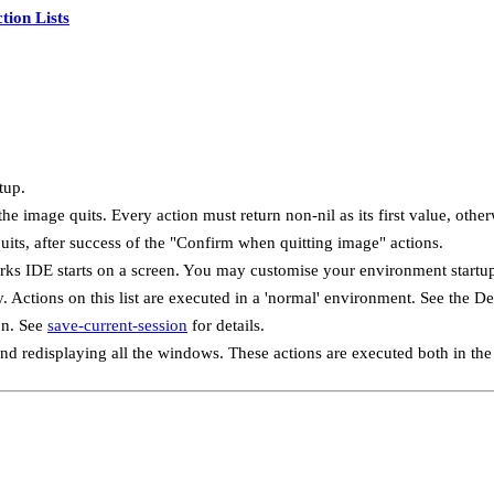
tion Lists
tup.
e image quits. Every action must return non-nil as its first value, other
its, after success of the "Confirm when quitting image" actions.
ks IDE starts on a screen. You may customise your environment startup 
 Actions on this list are executed in a 'normal' environment. See the D
on. See
save-current-session
for details.
and redisplaying all the windows. These actions are executed both in t