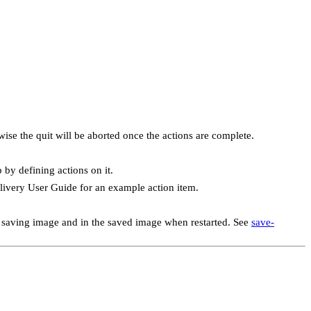
wise the quit will be aborted once the actions are complete.
by defining actions on it.
elivery User Guide for an example action item.
he saving image and in the saved image when restarted. See
save-