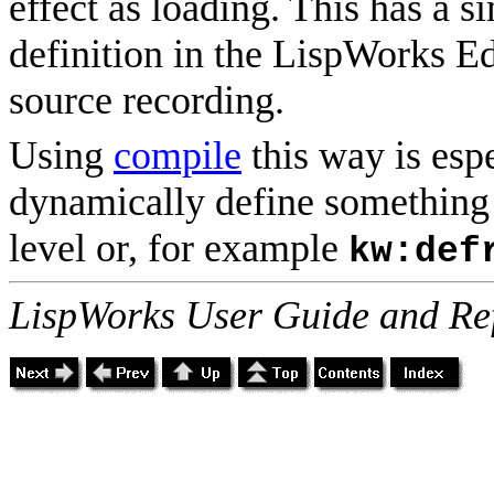
effect as loading. This has a s
definition in the LispWorks Edi
source recording.
Using
compile
this way is espe
dynamically define something 
level or, for example
kw:def
LispWorks User Guide and Re