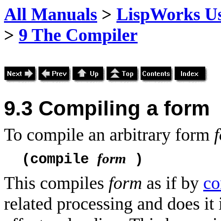
All Manuals
>
LispWorks Us
>
9 The Compiler
9.3
Compiling a form
To compile an arbitrary form
form
(compile
)
This compiles
form
as if by
co
related processing and does it