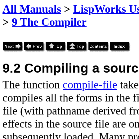
All Manuals
>
LispWorks Us
>
9 The Compiler
9.2
Compiling a source
The function
compile-file
take
compiles all the forms in the f
file (with pathname derived f
effects in the source file are o
subsequently loaded. Many pro