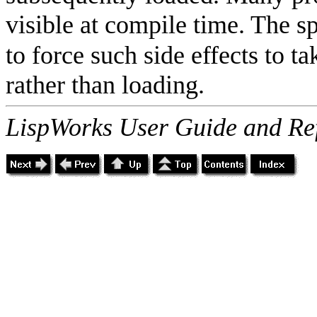
visible at compile time. The s
to force such side effects to ta
rather than loading.
LispWorks User Guide and Re