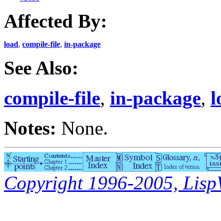
Affected By:
load
,
compile-file
,
in-package
See Also:
compile-file
,
in-package
,
l
Notes:
None.
Copyright 1996-2005, LispWo