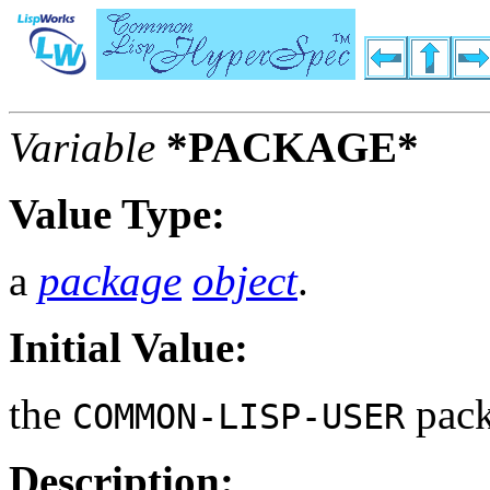
Variable
*PACKAGE*
Value Type:
a
package
object
.
Initial Value:
the
pack
COMMON-LISP-USER
Description: