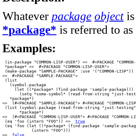
Whatever
package
object
is
*package*
is referred to as
Examples:
 (in-package "COMMON-LISP-USER") =>  #<PACKAGE "COMMON-
 *package* =>  #<PACKAGE "COMMON-LISP-USER">

 (make-package "SAMPLE-PACKAGE" :use '("COMMON-LISP"))

=>  #<PACKAGE "SAMPLE-PACKAGE">

 (list 

   (symbol-package

     (let ((*package* (find-package 'sample-package)))

       (setq *some-symbol* (read-from-string "just-test
   *package*)

=>  (#<PACKAGE "SAMPLE-PACKAGE"> #<PACKAGE "COMMON-LISP
 (list (symbol-package (read-from-string "just-testing"
       *package*)

=>  (#<PACKAGE "COMMON-LISP-USER"> #<PACKAGE "COMMON-LI
 (eq 'foo (intern "FOO")) =>  
true
 (eq 'foo (let ((*package* (find-package 'sample-packag
            (intern "FOO")))

=>  
false