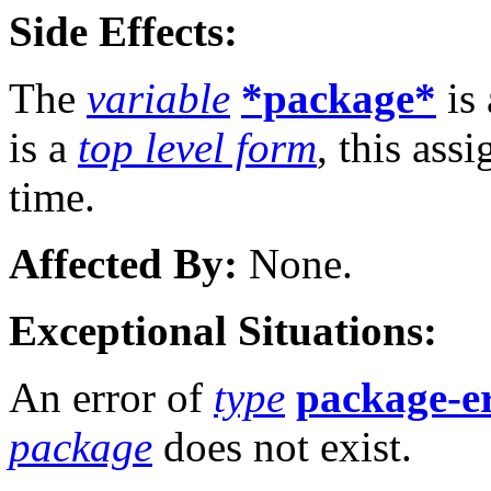
Side Effects:
The
variable
*package*
is 
is a
top level form
, this ass
time.
Affected By:
None.
Exceptional Situations:
An error of
type
package-e
package
does not exist.