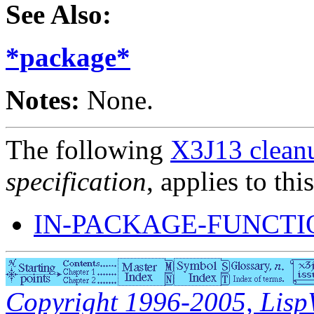
See Also:
*package*
Notes:
None.
The following
X3J13 cleanu
specification
, applies to thi
IN-PACKAGE-FUNCTI
Copyright 1996-2005, LispWo