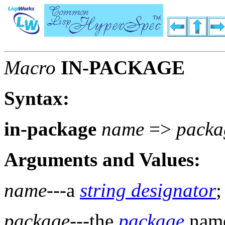
Macro
IN-PACKAGE
Syntax:
in-package
name
=>
packa
Arguments and Values:
name
---a
string designator
;
package
---the
package
nam