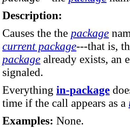
Description:
Causes the the
package
nam
current package
---that is, t
package
already exists, an 
signaled.
Everything
in-package
does
time if the call appears as a
Examples:
None.