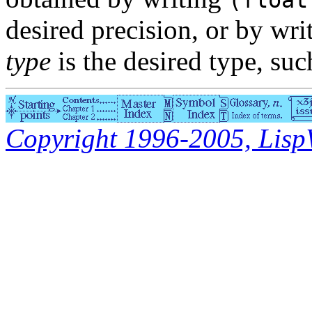
(float
desired precision, or by wr
type
is the desired type, su
Copyright 1996-2005, LispWo