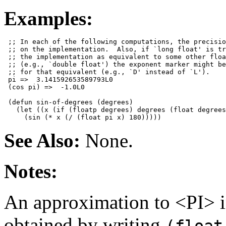
Examples:
 ;; In each of the following computations, the precisio
 ;; on the implementation.  Also, if `long float' is tr
 ;; the implementation as equivalent to some other floa
 ;; (e.g., `double float') the exponent marker might be
 ;; for that equivalent (e.g., `D' instead of `L').

 pi =>  3.141592653589793L0

 (cos pi) =>  -1.0L0

 (defun sin-of-degrees (degrees)

   (let ((x (if (floatp degrees) degrees (float degrees
See Also:
None.
Notes:
An approximation to <PI> i
obtained by writing