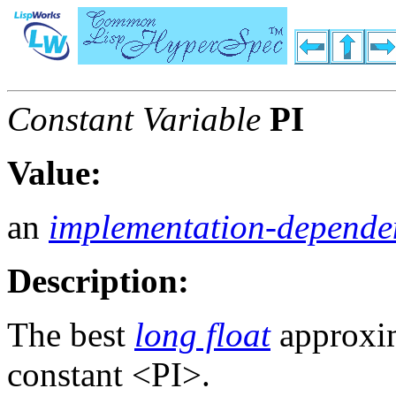
Constant Variable
PI
Value:
an
implementation-depende
Description:
The best
long float
approxim
constant <PI>.