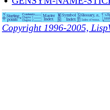
GENSYM-NAME-STICK
Copyright 1996-2005, LispWo