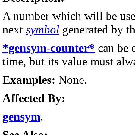
A number which will be use
next
symbol
generated by t
*gensym-counter*
can be 
time, but its value must al
Examples:
None.
Affected By:
gensym
.
See Also: