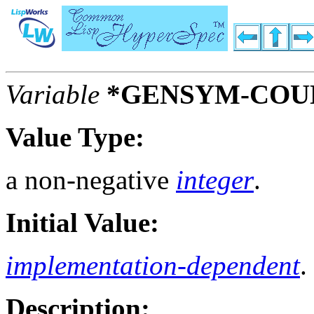
Variable
*GENSYM-COU
Value Type:
a non-negative
integer
.
Initial Value:
implementation-dependent
.
Description: