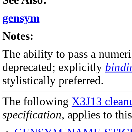
gensym
Notes:
The ability to pass a numer
deprecated; explicitly
bindi
stylistically preferred.
The following
X3J13 cleanu
specification
, applies to thi