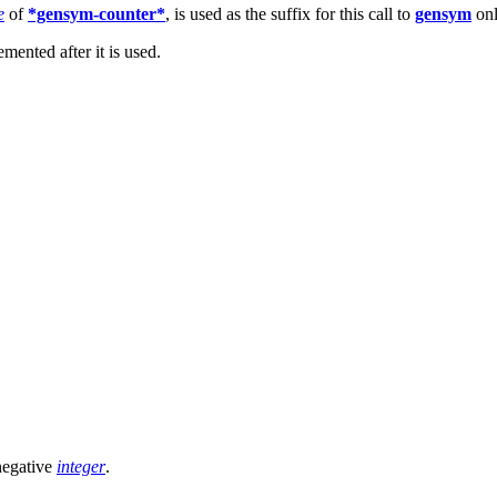
e
of
*gensym-counter*
, is used as the suffix for this call to
gensym
onl
emented after it is used.
negative
integer
.