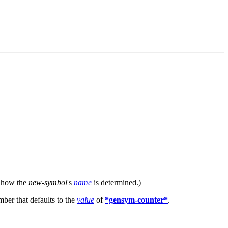
n how the
new-symbol
's
name
is determined.)
mber that defaults to the
value
of
*gensym-counter*
.