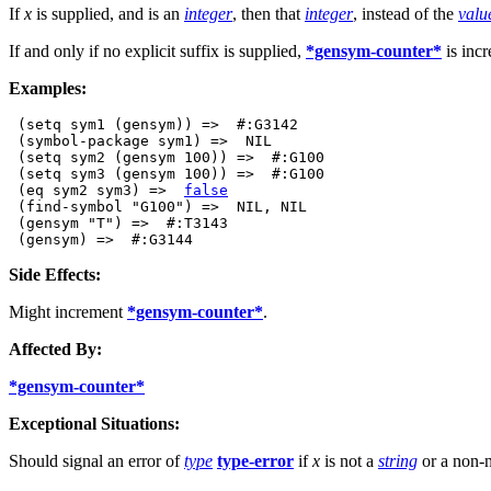
If
x
is supplied, and is an
integer
, then that
integer
, instead of the
valu
If and only if no explicit suffix is supplied,
*gensym-counter*
is incr
Examples:
 (setq sym1 (gensym)) =>  #:G3142

 (symbol-package sym1) =>  NIL

 (setq sym2 (gensym 100)) =>  #:G100

 (setq sym3 (gensym 100)) =>  #:G100

 (eq sym2 sym3) =>  
false
 (find-symbol "G100") =>  NIL, NIL

 (gensym "T") =>  #:T3143

Side Effects:
Might increment
*gensym-counter*
.
Affected By:
*gensym-counter*
Exceptional Situations:
Should signal an error of
type
type-error
if
x
is not a
string
or a non-