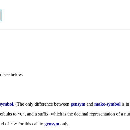
r; see below.
symbol
. (The only difference between
gensym
and
make-symbol
is i
efaults to
, and a suffix, which is the decimal representation of a nu
"G"
ead of
for this call to
gensym
only.
"G"