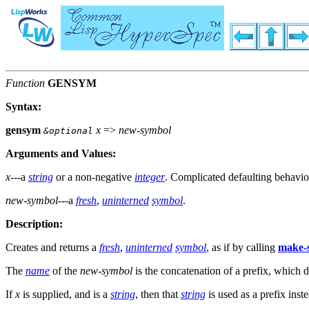
Function
GENSYM
Syntax:
gensym
x
=>
new-symbol
&optional
Arguments and Values:
x
---a
string
or a non-negative
integer
. Complicated defaulting behavio
new-symbol
---a
fresh
,
uninterned
symbol
.
Description:
Creates and returns a
fresh
,
uninterned
symbol
, as if by calling
make-
The
name
of the
new-symbol
is the concatenation of a prefix, which d
If
x
is supplied, and is a
string
, then that
string
is used as a prefix inst