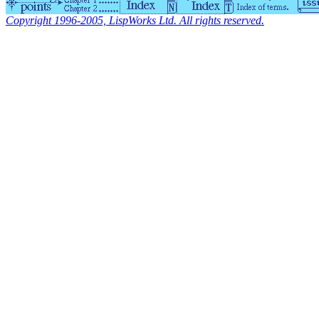
Copyright 1996-2005, LispWorks Ltd. All rights reserved.