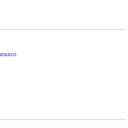
aracters
).