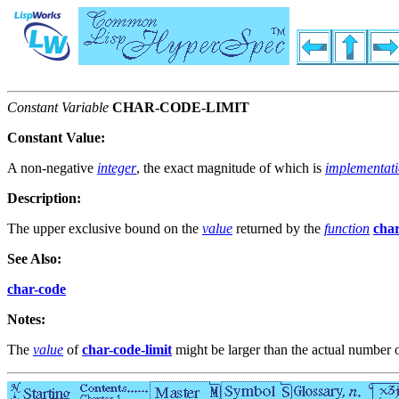
Constant Variable
CHAR-CODE-LIMIT
Constant Value:
A non-negative
integer
, the exact magnitude of which is
implementat
Description:
The upper exclusive bound on the
value
returned by the
function
cha
See Also:
char-code
Notes:
The
value
of
char-code-limit
might be larger than the actual number 