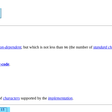
ion-dependent
, but which is not less than
(the number of
standard ch
96
r-code
.
of
characters
supported by the
implementation
.