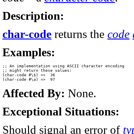
Description:
char-code
returns the
code
Examples:
;; An implementation using ASCII character encoding 

;; might return these values:

(char-code #\$) =>  36

Affected By:
None.
Exceptional Situations:
Should signal an error of
ty