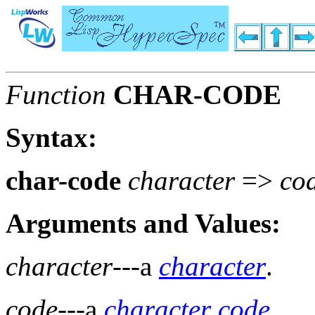
Function
CHAR-CODE
Syntax:
char-code
character
=>
co
Arguments and Values:
character
---a
character
.
code
---a
character code
.