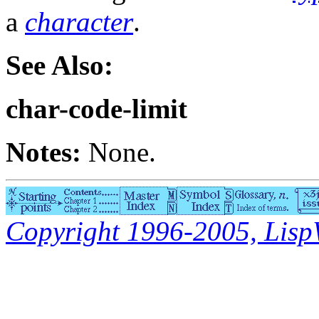
a
character
.
See Also:
char-code-limit
Notes:
None.
Copyright 1996-2005, LispWo