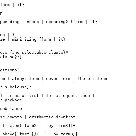
ppending | nconc | nconcing} {form | it}  

ng | } 

ze | minimizing {form | it} 

use {and selectable-clause}*  

clause}*]  

| for-as-on-list | for-as-equals-then | 
