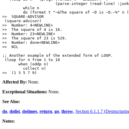
                       (parse-integer (read-line) :junk
         while n

         do (format t "~&The square of ~D is ~D.~%" n (
=>  SQUARE-ADVISOR

 (square-advisor)

>>  Number: 4<NEWLINE>

>>  The square of 4 is 16.

>>  Number: 23<NEWLINE>

>>  The square of 23 is 529.

>>  Number: done<NEWLINE>

=>  NIL

;; Another example of the extended form of LOOP.

 (loop for n from 1 to 10

       when (oddp n)

         collect n)

Affected By:
None.
Exceptional Situations:
None.
See Also:
do
,
dolist
,
dotimes
,
return
,
go
,
throw
,
Section 6.1.1.7 (Destructurin
Notes: