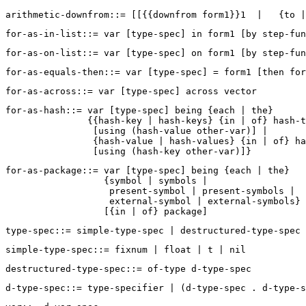
for-as-hash::= var [type-spec] being {each | the}  

               {{hash-key | hash-keys} {in | of} hash-t
                [using (hash-value other-var)] |  

                {hash-value | hash-values} {in | of} ha
for-as-package::= var [type-spec] being {each | the}  

                  {symbol | symbols | 

                   present-symbol | present-symbols | 

                   external-symbol | external-symbols} 
