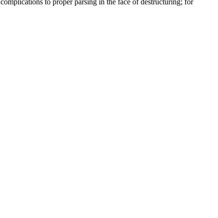
complications to proper parsing in the face of destructuring; for