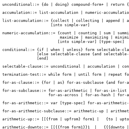
list-accumulation::= {collect | collecting | append | a
numeric-accumulation::= {count | counting | sum | summi
                         maximize | maximizing | minimi
conditional::= {if | when | unless} form selectable-cla
               [else selectable-clause {and selectable-
for-as-subclause::= for-as-arithmetic | for-as-in-list 