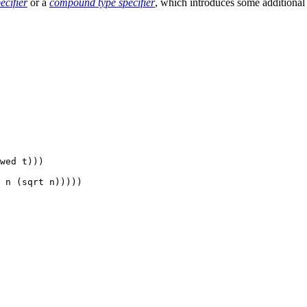
ecifier
or a
compound type specifier
, which introduces some additional 
wed t)))

 n (sqrt n)))))
