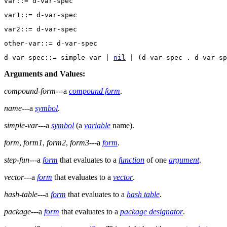
d-var-spec::= simple-var | 
nil
Arguments and Values:
compound-form
---a
compound form
.
name
---a
symbol
.
simple-var
---a
symbol
(a
variable
name).
form
,
form1
,
form2
,
form3
---a
form
.
step-fun
---a
form
that evaluates to a
function
of one
argument
.
vector
---a
form
that evaluates to a
vector
.
hash-table
---a
form
that evaluates to a
hash table
.
package
---a
form
that evaluates to a
package designator
.