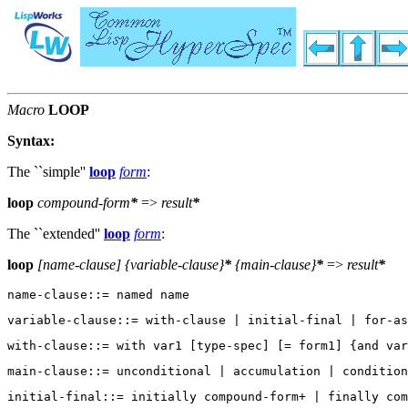
Macro
LOOP
Syntax:
The ``simple''
loop
form
:
loop
compound-form
*
=>
result
*
The ``extended''
loop
form
:
loop
[
name-clause
] {
variable-clause
}
*
{
main-clause
}
*
=>
result
*