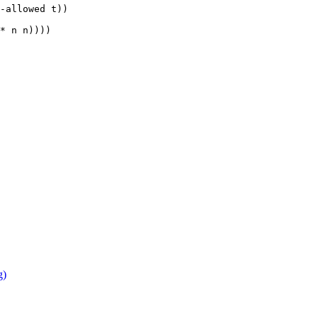
-allowed t))

* n n))))

g)