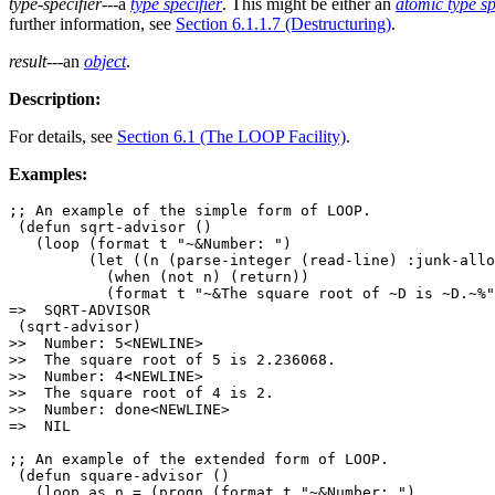
type-specifier
---a
type specifier
. This might be either an
atomic type sp
further information, see
Section 6.1.1.7 (Destructuring)
.
result
---an
object
.
Description:
For details, see
Section 6.1 (The LOOP Facility)
.
Examples:
;; An example of the simple form of LOOP.

 (defun sqrt-advisor ()

   (loop (format t "~&Number: ")

         (let ((n (parse-integer (read-line) :junk-allo
           (when (not n) (return))

           (format t "~&The square root of ~D is ~D.~%"
=>  SQRT-ADVISOR

 (sqrt-advisor)

>>  Number: 5<NEWLINE>

>>  The square root of 5 is 2.236068.

>>  Number: 4<NEWLINE>

>>  The square root of 4 is 2.

>>  Number: done<NEWLINE>

=>  NIL

;; An example of the extended form of LOOP.

 (defun square-advisor ()

   (loop as n = (progn (format t "~&Number: ")
