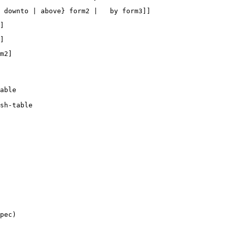
able  

sh-table  
