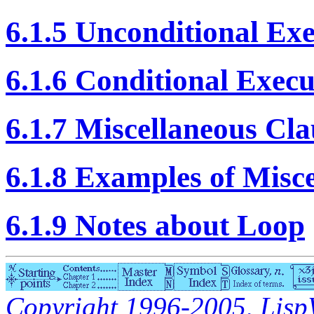
6.1.5 Unconditional Ex
6.1.6 Conditional Execu
6.1.7 Miscellaneous Cla
6.1.8 Examples of Misc
6.1.9 Notes about Loop
Copyright 1996-2005, LispWo