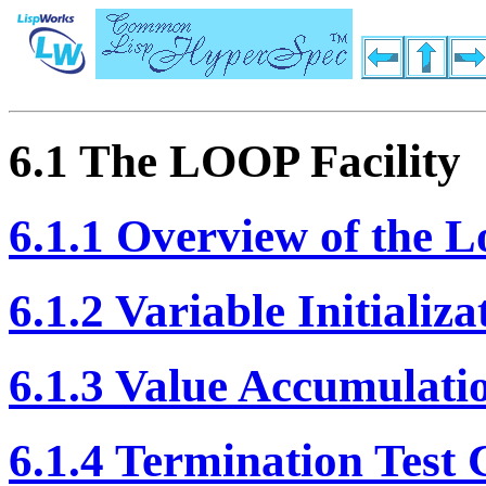
6.1 The LOOP Facility
6.1.1 Overview of the L
6.1.2 Variable Initializ
6.1.3 Value Accumulati
6.1.4 Termination Test 