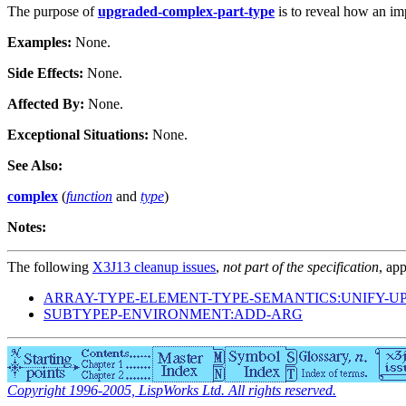
The purpose of
upgraded-complex-part-type
is to reveal how an im
Examples:
None.
Side Effects:
None.
Affected By:
None.
Exceptional Situations:
None.
See Also:
complex
(
function
and
type
)
Notes:
The following
X3J13 cleanup issues
,
not part of the specification
, app
ARRAY-TYPE-ELEMENT-TYPE-SEMANTICS:UNIFY-U
SUBTYPEP-ENVIRONMENT:ADD-ARG
Copyright 1996-2005, LispWorks Ltd. All rights reserved.