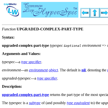
Function
UPGRADED-COMPLEX-PART-TYPE
Syntax:
upgraded-complex-part-type
typespec
environment
=>
&optional
Arguments and Values:
typespec
---a
type specifier
.
environment
---an
environment
object
. The default is
nil
, denoting the
upgraded-typespec
---a
type specifier
.
Description:
upgraded-complex-part-type
returns the part type of the most speci
The
typespec
is a
subtype
of (and possibly
type equivalent
to) the
upg