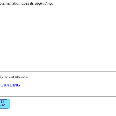
plementation does its
upgrading
.
ly to this section:
PGRADING