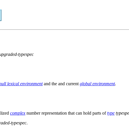
upgraded-typespec
null lexical environment
and the and current
global environment
.
alized
complex
number representation that can hold parts of
type
typesp
raded-typespec
.