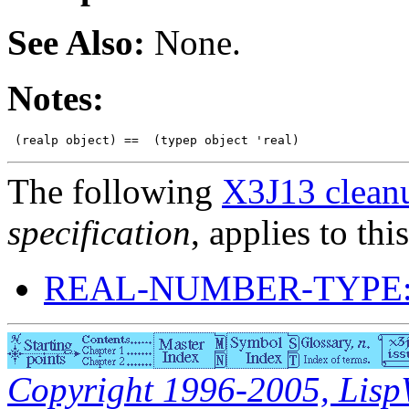
See Also:
None.
Notes:
The following
X3J13 cleanu
specification
, applies to thi
REAL-NUMBER-TYPE:
Copyright 1996-2005, LispWo