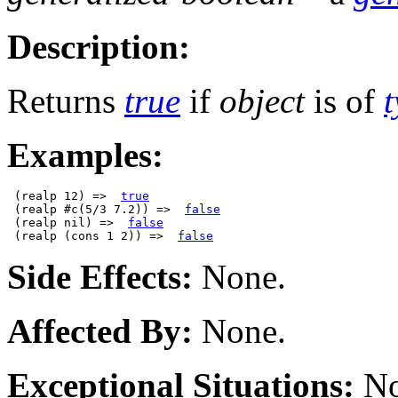
Description:
Returns
true
if
object
is of
Examples:
 (realp 12) =>  
true
 (realp #c(5/3 7.2)) =>  
false
 (realp nil) =>  
false
 (realp (cons 1 2)) =>  
false
Side Effects:
None.
Affected By:
None.
Exceptional Situations:
No