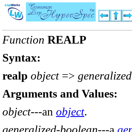
Function
REALP
Syntax:
realp
object
=>
generalize
Arguments and Values:
object
---an
object
.
generalized-boolean
---a
ge