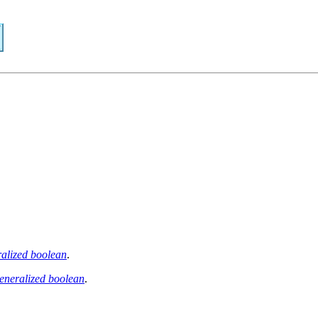
alized boolean
.
eneralized boolean
.