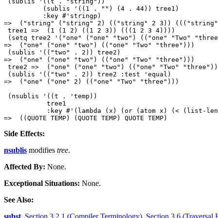
 (sublis '((t . "string"))

          (sublis '((1 . "") (4 . 44)) tree1)

          :key #'stringp)

=>  ("string" ("string" 2) (("string" 2 3)) ((("string"
 tree1 =>  (1 (1 2) ((1 2 3)) (((1 2 3 4))))

 (setq tree2 '("one" ("one" "two") (("one" "Two" "three
=>  ("one" ("one" "two") (("one" "Two" "three"))) 

 (sublis '(("two" . 2)) tree2) 

=>  ("one" ("one" "two") (("one" "Two" "three"))) 

 tree2 =>  ("one" ("one" "two") (("one" "Two" "three"))
 (sublis '(("two" . 2)) tree2 :test 'equal) 

=>  ("one" ("one" 2) (("one" "Two" "three"))) 

 (nsublis '((t . 'temp))

           tree1

           :key #'(lambda (x) (or (atom x) (< (list-len
Side Effects:
nsublis
modifies
tree
.
Affected By:
None.
Exceptional Situations:
None.
See Also:
subst
,
Section 3.2.1 (Compiler Terminology)
,
Section 3.6 (Traversal 