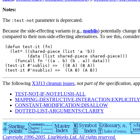
Notes:
The
parameter is deprecated.
:test-not
Because the side-effecting variants (e.g.,
nsublis
) potentially change t
compared to their non-side-effecting alternatives. To see this, consid
 (defun test-it (fn)

   (let* ((shared-piece (list 'a 'b))

          (data (list shared-piece shared-piece)))

     (funcall fn '((a . b) (b . a)) data)))

 (test-it #'sublis) =>  ((B A) (B A))

The following
X3J13 cleanup issues
,
not part of the specification
, app
TEST-NOT-IF-NOT:FLUSH-ALL
MAPPING-DESTRUCTIVE-INTERACTION:EXPLICITL
CONSTANT-MODIFICATION:DISALLOW
DOTTED-LIST-ARGUMENTS:CLARIFY
Copyright 1996-2005, LispWorks Ltd. All rights reserved.