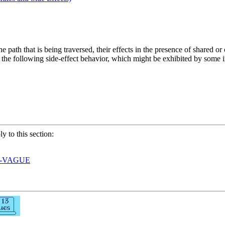
he path that is being traversed, their effects in the presence of shared o
er the following side-effect behavior, which might be exhibited by some
ly to this section:
Y-VAGUE