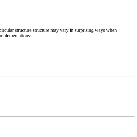
r circular structure structure may vary in surprising ways when
 implementations: