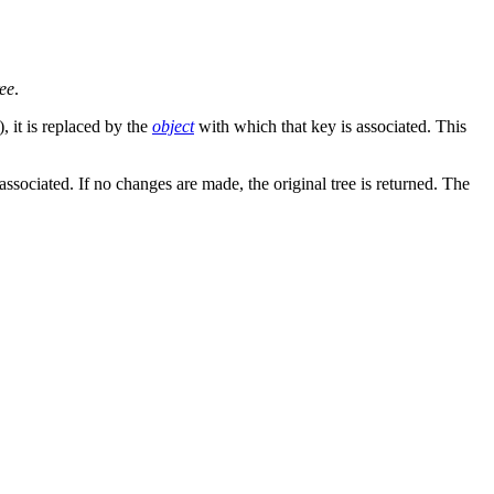
ree
.
), it is replaced by the
object
with which that key is associated. This
associated. If no changes are made, the original tree is returned. The