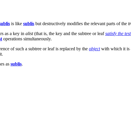
sublis
is like
sublis
but destructively modifies the relevant parts of the
t
ars as a key in
alist
(that is, the key and the subtree or leaf
satisfy the test
t
operations simultaneously.
ence of such a subtree or leaf is replaced by the
object
with which it is 
t.
ues as
sublis
.