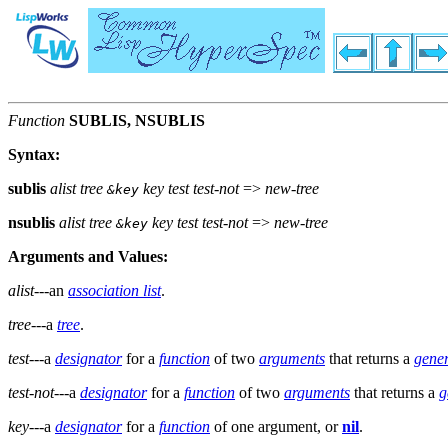
Function
SUBLIS, NSUBLIS
Syntax:
sublis
alist tree
key test test-not
=>
new-tree
&key
nsublis
alist tree
key test test-not
=>
new-tree
&key
Arguments and Values:
alist
---an
association list
.
tree
---a
tree
.
test
---a
designator
for a
function
of two
arguments
that returns a
gener
test-not
---a
designator
for a
function
of two
arguments
that returns a
g
key
---a
designator
for a
function
of one argument, or
nil
.