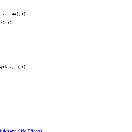
 2 3 44))))

"))))

) 

gth x) 3))))

Rules and Side Effects)