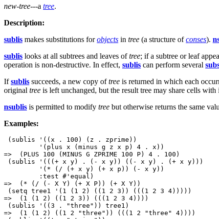
new-tree
---a
tree
.
Description:
sublis
makes substitutions for
objects
in
tree
(a structure of
conses
).
n
sublis
looks at all subtrees and leaves of
tree
; if a subtree or leaf appe
operation is non-destructive. In effect,
sublis
can perform several
subs
If
sublis
succeeds, a new copy of
tree
is returned in which each occurr
original
tree
is left unchanged, but the result tree may share cells with i
nsublis
is permitted to modify
tree
but otherwise returns the same val
Examples:
 (sublis '((x . 100) (z . zprime))

         '(plus x (minus g z x p) 4 . x))

=>  (PLUS 100 (MINUS G ZPRIME 100 P) 4 . 100)

 (sublis '(((+ x y) . (- x y)) ((- x y) . (+ x y)))

         '(* (/ (+ x y) (+ x p)) (- x y))

         :test #'equal)

=>  (* (/ (- X Y) (+ X P)) (+ X Y))

 (setq tree1 '(1 (1 2) ((1 2 3)) (((1 2 3 4)))))

=>  (1 (1 2) ((1 2 3)) (((1 2 3 4))))

 (sublis '((3 . "three")) tree1) 

=>  (1 (1 2) ((1 2 "three")) (((1 2 "three" 4))))
