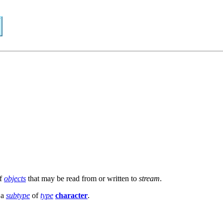
f
objects
that may be read from or written to
stream
.
 a
subtype
of
type
character
.