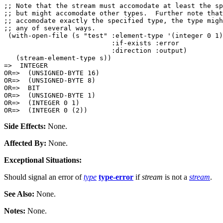
;; Note that the stream must accomodate at least the sp
;; but might accomodate other types.  Further note that
;; accomodate exactly the specified type, the type migh
;; any of several ways.

 (with-open-file (s "test" :element-type '(integer 0 1)

                           :if-exists :error

                           :direction :output)

   (stream-element-type s))

=>  INTEGER

OR=>  (UNSIGNED-BYTE 16)

OR=>  (UNSIGNED-BYTE 8)

OR=>  BIT

OR=>  (UNSIGNED-BYTE 1)

OR=>  (INTEGER 0 1)

Side Effects:
None.
Affected By:
None.
Exceptional Situations:
Should signal an error of
type
type-error
if
stream
is not a
stream
.
See Also:
None.
Notes:
None.