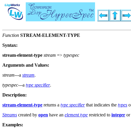
Function
STREAM-ELEMENT-TYPE
Syntax:
stream-element-type
stream
=>
typespec
Arguments and Values:
stream
---a
stream
.
typespec
---a
type specifier
.
Description:
stream-element-type
returns a
type specifier
that indicates the
types
o
Streams
created by
open
have an
element type
restricted to
integer
or
Examples: