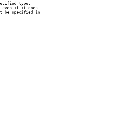
ecified type,

 even if it does

t be specified in
