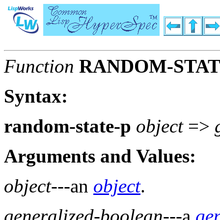
Function
RANDOM-STAT
Syntax:
random-state-p
object
=>
Arguments and Values:
object
---an
object
.
generalized-boolean
---a
ge