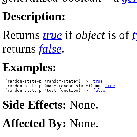
Description:
Returns
true
if
object
is of
returns
false
.
Examples:
 (random-state-p *random-state*) =>  
true
 (random-state-p (make-random-state)) =>  
true
 (random-state-p 'test-function) =>  
false
Side Effects:
None.
Affected By:
None.