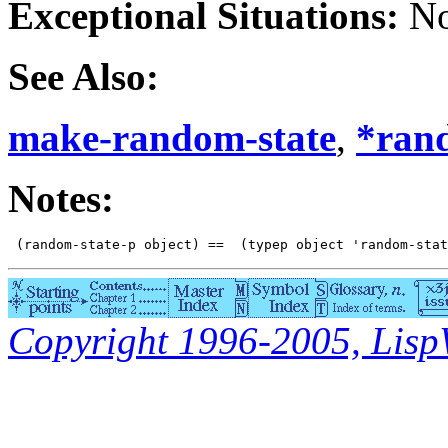
Exceptional Situations:
No
See Also:
make-random-state
,
*ran
Notes:
Copyright 1996-2005, LispWo