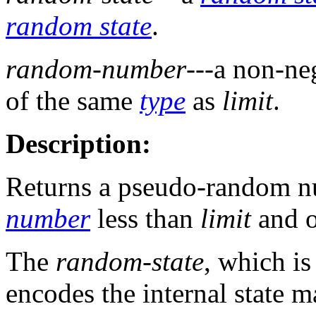
random state
.
random-number
---a non-ne
of the same
type
as
limit
.
Description:
Returns a pseudo-random nu
number
less than
limit
and o
The
random-state
, which is
encodes the internal state