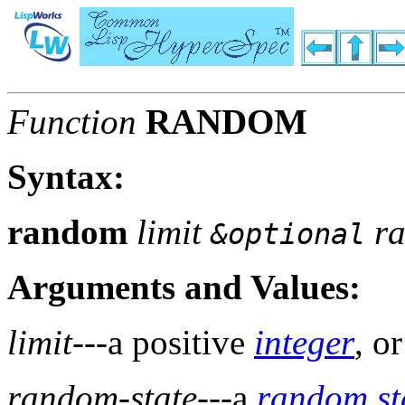
Function
RANDOM
Syntax:
random
limit
ra
&optional
Arguments and Values:
limit
---a positive
integer
, o
random-state
---a
random st