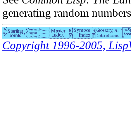
generating random numbers
Copyright 1996-2005, LispWo