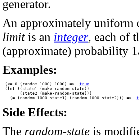
generator.
An approximately uniform ch
limit
is an
integer
, each of 
(approximate) probability 1
Examples:
 (<= 0 (random 1000) 1000) =>  
true
 (let ((state1 (make-random-state))

       (state2 (make-random-state)))

   (= (random 1000 state1) (random 1000 state2))) =>  
t
Side Effects:
The
random-state
is modifi