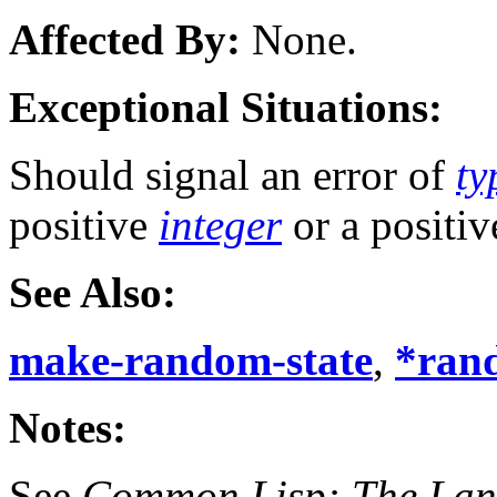
Affected By:
None.
Exceptional Situations:
Should signal an error of
ty
positive
integer
or a positi
See Also:
make-random-state
,
*ran
Notes:
See
Common Lisp: The La