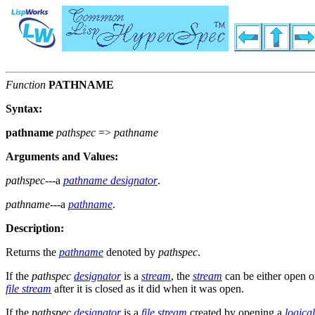
Function
PATHNAME
Syntax:
pathname
pathspec
=>
pathname
Arguments and Values:
pathspec
---a
pathname designator
.
pathname
---a
pathname
.
Description:
Returns the
pathname
denoted by
pathspec
.
If the
pathspec
designator
is a
stream
, the
stream
can be either open or
file stream
after it is closed as it did when it was open.
If the
pathspec
designator
is a
file stream
created by opening a
logica