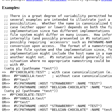
Examples:
 ;; There is a great degree of variability permitted he
 ;; several examples are intended to illustrate just a 
 ;; possibilities.  Whether the name is canonicalized t
 ;; case (either upper or lower) depends on both the fi
 ;; implementation since two different implementations 
 ;; file system might differ on many issues.  How infor
 ;; internally (and possibly presented in #S notation) 
 ;; possibly requiring `accessors' such as PATHNAME-NAM
 ;; conversion upon access.  The format of a namestring
 ;; on the file system and the implementation since, fo
 ;; implementation might include the host name in a nam
 ;; another might not.  #S notation would generally onl
 ;; situation where no appropriate namestring could be 
 ;; with #P.

 (setq p1 (pathname "test"))

=>  #P"CHOCOLATE:TEST" ; with case canonicalization (e.
OR=>  #P"VANILLA:test"   ; without case canonicalizatio
OR=>  #P"test"

OR=>  #S(PATHNAME :HOST "STRAWBERRY" :NAME "TEST")

OR=>  #S(PATHNAME :HOST "BELGIAN-CHOCOLATE" :NAME "test
 (setq p2 (pathname "test"))

=>  #P"CHOCOLATE:TEST"

OR=>  #P"VANILLA:test"

OR=>  #P"test"

OR=>  #S(PATHNAME :HOST "STRAWBERRY" :NAME "TEST")

OR=>  #S(PATHNAME :HOST "BELGIAN-CHOCOLATE" :NAME "test