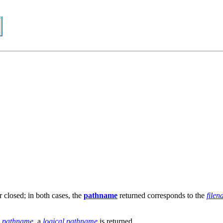
 closed; in both cases, the
pathname
returned corresponds to the
file
l pathname
, a
logical pathname
is returned.