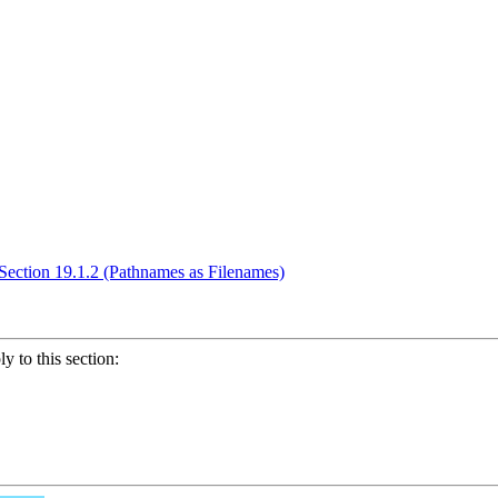
Section 19.1.2 (Pathnames as Filenames)
ly to this section: