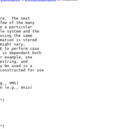
re.  The next

few of the many

o a particular

le system and the

using the same

mation is stored

might vary,

E to perform case

 is dependent both

r example, one

estring, and

y be used in a

constructed for use

g., VMS)

n (e.g., Unix)

")

")
