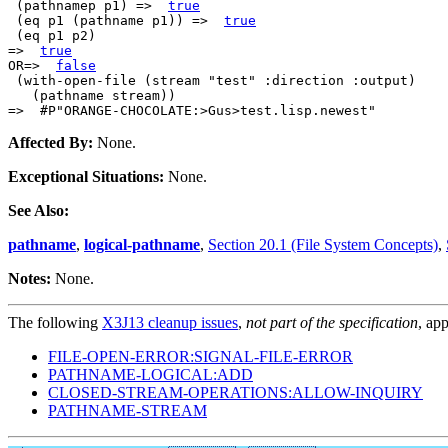
 (pathnamep p1) =>  
true
 (eq p1 (pathname p1)) =>  
true
 (eq p1 p2)

=>  
true
OR=>  
false
 (with-open-file (stream "test" :direction :output)

   (pathname stream))

Affected By:
None.
Exceptional Situations:
None.
See Also:
pathname
,
logical-pathname
,
Section 20.1 (File System Concepts)
,
Notes:
None.
The following
X3J13 cleanup issues
,
not part of the specification
, app
FILE-OPEN-ERROR:SIGNAL-FILE-ERROR
PATHNAME-LOGICAL:ADD
CLOSED-STREAM-OPERATIONS:ALLOW-INQUIRY
PATHNAME-STREAM