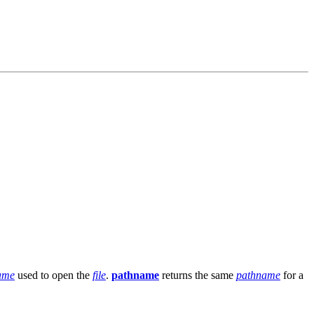
name
used to open the
file
.
pathname
returns the same
pathname
for a