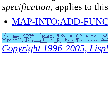
specification
, applies to thi
MAP-INTO:ADD-FUN
Copyright 1996-2005, LispWo