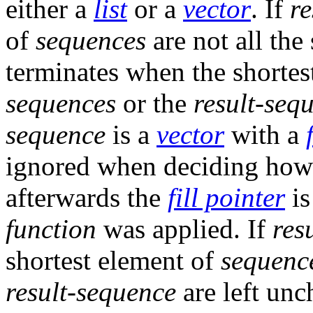
either a
list
or a
vector
. If
re
of
sequences
are not all the
terminates when the shorte
sequences
or the
result-seq
sequence
is a
vector
with a
ignored when deciding how 
afterwards the
fill pointer
is
function
was applied. If
res
shortest element of
sequenc
result-sequence
are left unc