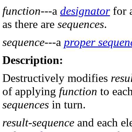
function
---a
designator
for 
as there are
sequences
.
sequence
---a
proper sequen
Description:
Destructively modifies
resu
of applying
function
to each
sequences
in turn.
result-sequence
and each el