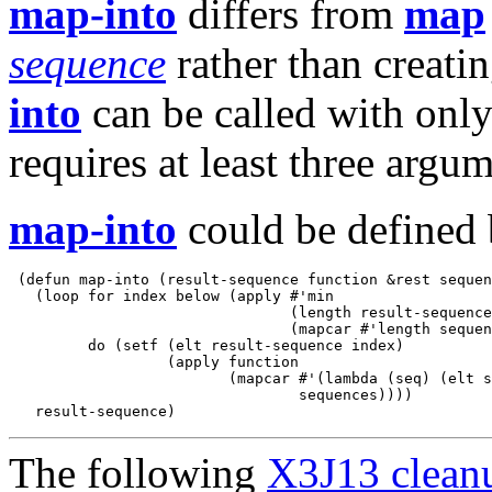
map-into
differs from
map
sequence
rather than creati
into
can be called with onl
requires at least three argum
map-into
could be defined 
 (defun map-into (result-sequence function &rest sequen
   (loop for index below (apply #'min 

                                (length result-sequence
                                (mapcar #'length sequen
         do (setf (elt result-sequence index)

                  (apply function

                         (mapcar #'(lambda (seq) (elt s
                                 sequences))))

The following
X3J13 cleanu