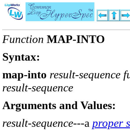
Function
MAP-INTO
Syntax:
map-into
result-sequence 
result-sequence
Arguments and Values:
result-sequence
---a
proper 