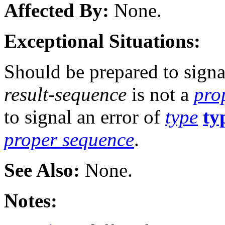
Affected By:
None.
Exceptional Situations:
Should be prepared to signa
result-sequence
is not a
pro
to signal an error of
type
ty
proper sequence
.
See Also:
None.
Notes: