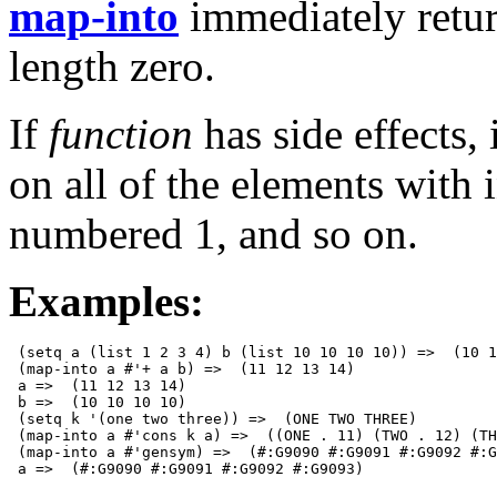
map-into
immediately retu
length zero.
If
function
has side effects, 
on all of the elements with 
numbered 1, and so on.
Examples:
 (setq a (list 1 2 3 4) b (list 10 10 10 10)) =>  (10 1
 (map-into a #'+ a b) =>  (11 12 13 14)

 a =>  (11 12 13 14)

 b =>  (10 10 10 10)

 (setq k '(one two three)) =>  (ONE TWO THREE)

 (map-into a #'cons k a) =>  ((ONE . 11) (TWO . 12) (TH
 (map-into a #'gensym) =>  (#:G9090 #:G9091 #:G9092 #:G