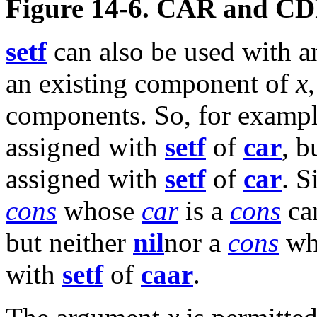
Figure 14-6. CAR and CD
setf
can also be used with a
an existing component of
x
components. So, for exampl
assigned with
setf
of
car
, b
assigned with
setf
of
car
. S
cons
whose
car
is a
cons
ca
but neither
nil
nor a
cons
who
with
setf
of
caar
.