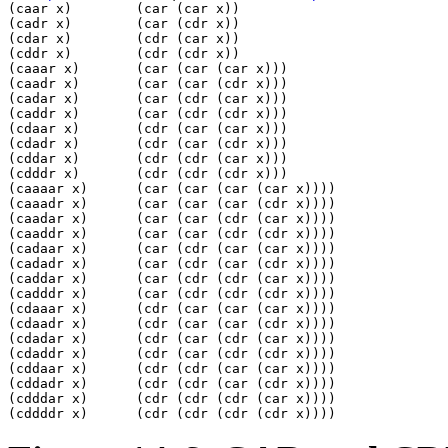
(caar x)        (car (car x))                    

(cadr x)        (car (cdr x))                    

(cdar x)        (cdr (car x))                    

(cddr x)        (cdr (cdr x))                    

(caaar x)       (car (car (car x)))              

(caadr x)       (car (car (cdr x)))              

(cadar x)       (car (cdr (car x)))              

(caddr x)       (car (cdr (cdr x)))              

(cdaar x)       (cdr (car (car x)))              

(cdadr x)       (cdr (car (cdr x)))              

(cddar x)       (cdr (cdr (car x)))              

(cdddr x)       (cdr (cdr (cdr x)))              

(caaaar x)      (car (car (car (car x))))        

(caaadr x)      (car (car (car (cdr x))))        

(caadar x)      (car (car (cdr (car x))))        

(caaddr x)      (car (car (cdr (cdr x))))        

(cadaar x)      (car (cdr (car (car x))))        

(cadadr x)      (car (cdr (car (cdr x))))        

(caddar x)      (car (cdr (cdr (car x))))        

(cadddr x)      (car (cdr (cdr (cdr x))))        

(cdaaar x)      (cdr (car (car (car x))))        

(cdaadr x)      (cdr (car (car (cdr x))))        

(cdadar x)      (cdr (car (cdr (car x))))        

(cdaddr x)      (cdr (car (cdr (cdr x))))        

(cddaar x)      (cdr (cdr (car (car x))))        

(cddadr x)      (cdr (cdr (car (cdr x))))        

(cdddar x)      (cdr (cdr (cdr (car x))))        
