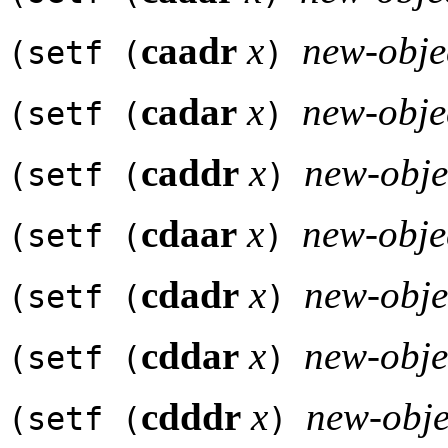
caadr
x
new-obje
(setf (
)
cadar
x
new-obje
(setf (
)
caddr
x
new-obje
(setf (
)
cdaar
x
new-obje
(setf (
)
cdadr
x
new-obje
(setf (
)
cddar
x
new-obje
(setf (
)
cdddr
x
new-obje
(setf (
)