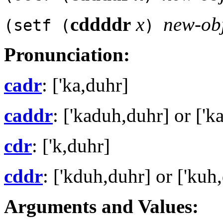
cddddr
x
new-ob
(setf (
)
Pronunciation:
cadr
: ['ka,duhr]
caddr
: ['kaduh,duhr] or ['k
cdr
: ['k,duhr]
cddr
: ['kduh,duhr] or ['kuh
Arguments and Values: