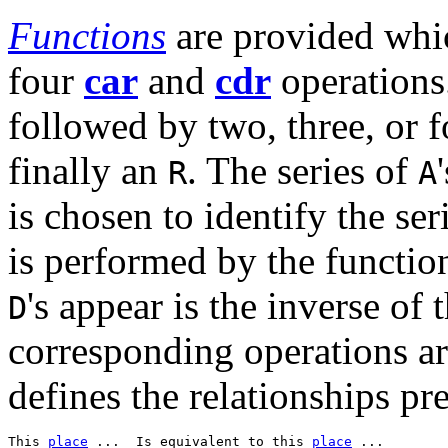
Functions
are provided whi
four
car
and
cdr
operations
followed by two, three, or 
finally an
. The series of
R
A
is chosen to identify the ser
is performed by the functio
's appear is the inverse of
D
corresponding operations ar
defines the relationships pre
This 
place
 ...  Is equivalent to this 
place
 ...  
