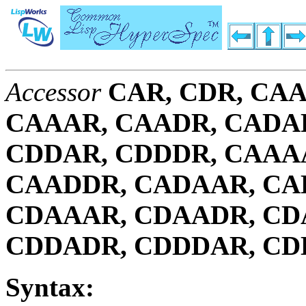
Accessor
CAR, CDR, CAA
CAAAR, CAADR, CADA
CDDAR, CDDDR, CAAA
CAADDR, CADAAR, CA
CDAAAR, CDAADR, CD
CDDADR, CDDDAR, C
Syntax: