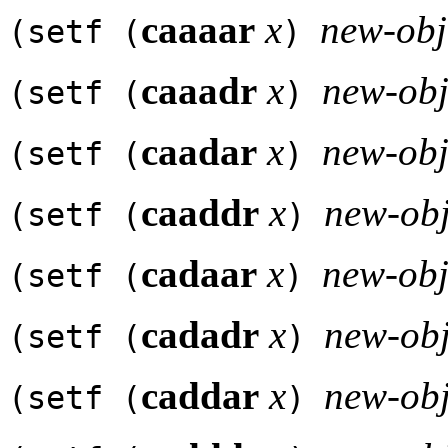
caaaar
x
new-obj
(setf (
)
caaadr
x
new-obj
(setf (
)
caadar
x
new-obj
(setf (
)
caaddr
x
new-obj
(setf (
)
cadaar
x
new-obj
(setf (
)
cadadr
x
new-obj
(setf (
)
caddar
x
new-obj
(setf (
)