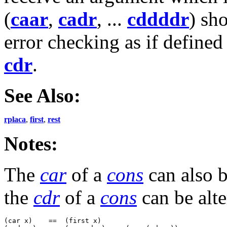
(
caar
,
cadr
, ...
cddddr
) sh
error checking as if defined
cdr
.
See Also:
rplaca
,
first
,
rest
Notes:
The
car
of a
cons
can also b
the
cdr
of a
cons
can be alt
(car x)    ==  (first x)
