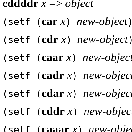
cddddr
x
=>
object
car
x
new-object
(setf (
)
cdr
x
new-object
(setf (
)
caar
x
new-objec
(setf (
)
cadr
x
new-objec
(setf (
)
cdar
x
new-objec
(setf (
)
cddr
x
new-objec
(setf (
)
caaar
x
new-obje
(setf (
)