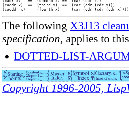
(cadr x)   ==  (second x) ==  (car (cdr x))

(caddr x)  ==  (third x)  ==  (car (cdr (cdr x)))

The following
X3J13 cleanu
specification
, applies to thi
DOTTED-LIST-ARGUM
Copyright 1996-2005, LispWo