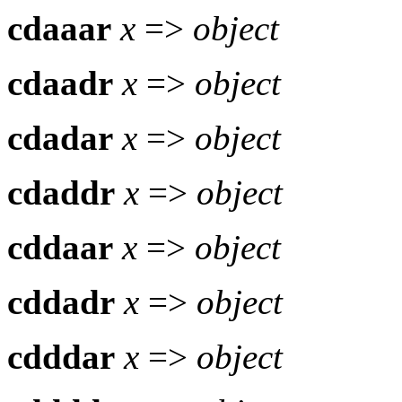
cdaaar
x
=>
object
cdaadr
x
=>
object
cdadar
x
=>
object
cdaddr
x
=>
object
cddaar
x
=>
object
cddadr
x
=>
object
cdddar
x
=>
object