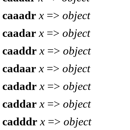
caaadr
x
=>
object
caadar
x
=>
object
caaddr
x
=>
object
cadaar
x
=>
object
cadadr
x
=>
object
caddar
x
=>
object
cadddr
x
=>
object