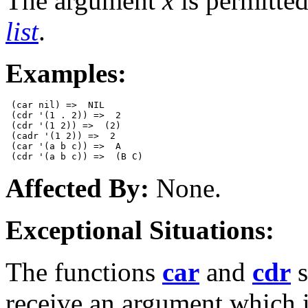
The argument
x
is permitted
list
.
Examples:
 (car nil) =>  NIL  

 (cdr '(1 . 2)) =>  2

 (cdr '(1 2)) =>  (2)

 (cadr '(1 2)) =>  2 

 (car '(a b c)) =>  A

Affected By:
None.
Exceptional Situations:
The functions
car
and
cdr
s
receive an argument which 