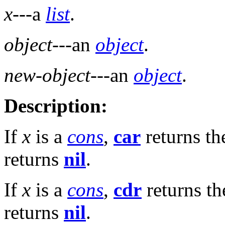
x
---a
list
.
object
---an
object
.
new-object
---an
object
.
Description:
If
x
is a
cons
,
car
returns t
returns
nil
.
If
x
is a
cons
,
cdr
returns t
returns
nil
.