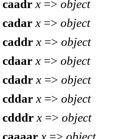
caadr
x
=>
object
cadar
x
=>
object
caddr
x
=>
object
cdaar
x
=>
object
cdadr
x
=>
object
cddar
x
=>
object
cdddr
x
=>
object
caaaar
x
=>
object