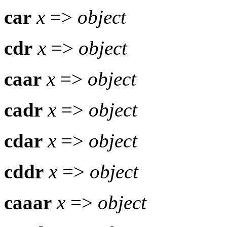
car
x
=>
object
cdr
x
=>
object
caar
x
=>
object
cadr
x
=>
object
cdar
x
=>
object
cddr
x
=>
object
caaar
x
=>
object