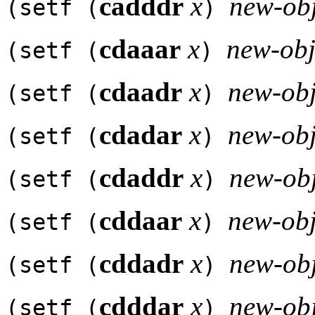
cadddr
x
new-obj
(setf (
)
cdaaar
x
new-obj
(setf (
)
cdaadr
x
new-obj
(setf (
)
cdadar
x
new-obj
(setf (
)
cdaddr
x
new-obj
(setf (
)
cddaar
x
new-obj
(setf (
)
cddadr
x
new-obj
(setf (
)
cdddar
x
new-obj
(setf (
)