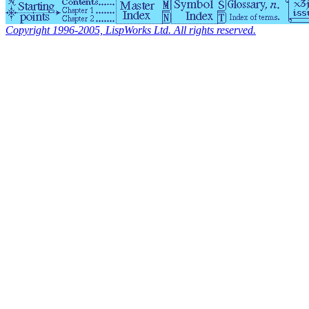
Copyright 1996-2005, LispWorks Ltd. All rights reserved.