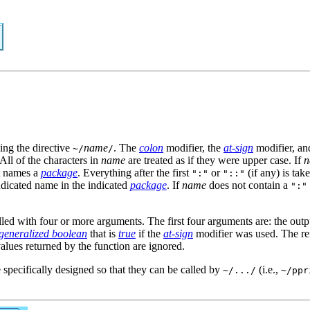
ing the directive
name
. The
colon
modifier, the
at-sign
modifier, an
~/
/
 All of the characters in
name
are treated as if they were upper case. If
n
t names a
package
. Everything after the first
or
(if any) is tak
":"
"::"
ndicated name in the indicated
package
. If
name
does not contain a
":"
alled with four or more arguments. The first four arguments are: the out
generalized boolean
that is
true
if the
at-sign
modifier was used. The re
alues returned by the function are ignored.
 specifically designed so that they can be called by
(i.e.,
~/.../
~/ppr