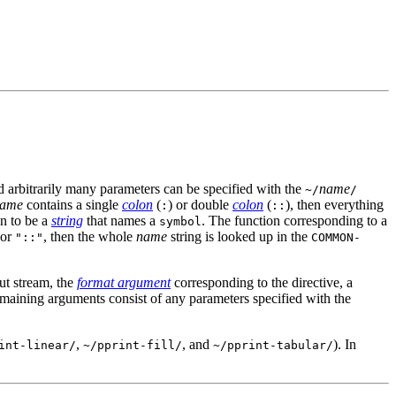
d arbitrarily many parameters can be specified with the
name
~/
/
ame
contains a single
colon
(
) or double
colon
(
), then everything
:
::
en to be a
string
that names a
. The function corresponding to a
symbol
or
, then the whole
name
string is looked up in the
"::"
COMMON-
put stream, the
format argument
corresponding to the directive, a
maining arguments consist of any parameters specified with the
,
, and
). In
int-linear/
~/pprint-fill/
~/pprint-tabular/