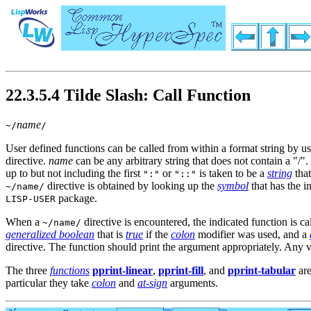
22.3.5.4 Tilde Slash: Call Function
name
~/
/
User defined functions can be called from within a format string by us
directive.
name
can be any arbitrary string that does not contain a "/".
up to but not including the first
or
is taken to be a
string
tha
":"
"::"
directive is obtained by looking up the
symbol
that has the i
~/name/
package.
LISP-USER
When a
directive is encountered, the indicated function is c
~/name/
generalized boolean
that is
true
if the
colon
modifier was used, and a
directive. The function should print the argument appropriately. Any v
The three
functions
pprint-linear
,
pprint-fill
, and
pprint-tabular
are
particular they take
colon
and
at-sign
arguments.