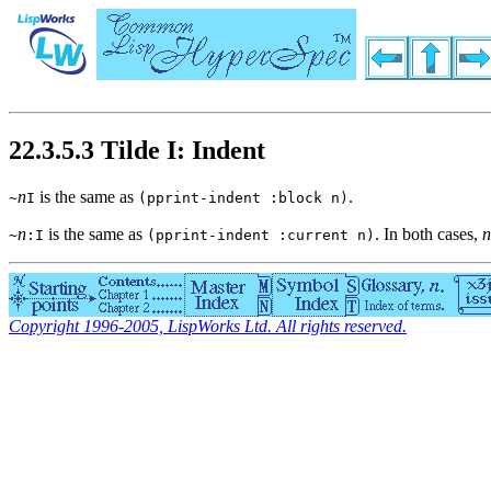
22.3.5.3 Tilde I: Indent
n
is the same as
.
~
I
(pprint-indent :block n)
n
is the same as
. In both cases,
n
~
:I
(pprint-indent :current n)
Copyright 1996-2005, LispWorks Ltd. All rights reserved.