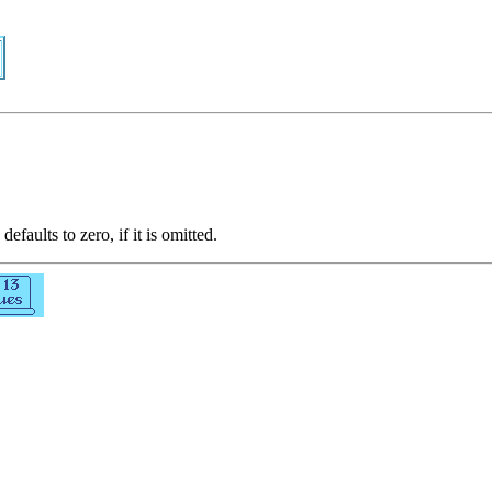
defaults to zero, if it is omitted.