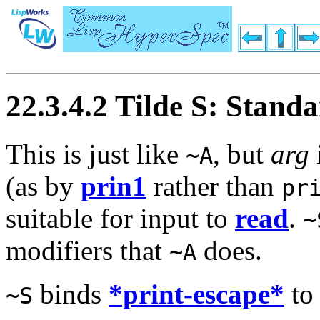
22.3.4.2 Tilde S: Stand
This is just like
, but
arg
~A
(as by
prin1
rather than
pr
suitable for input to
read
.
~
modifiers that
does.
~A
binds
*print-escape*
t
~S