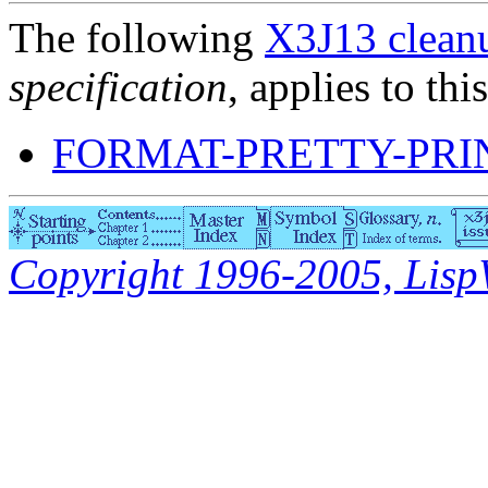
The following
X3J13 cleanu
specification
, applies to thi
FORMAT-PRETTY-PRI
Copyright 1996-2005, LispWo