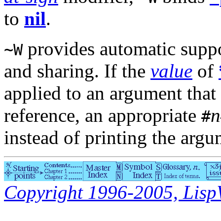
to
nil
.
provides automatic suppor
~W
and sharing. If the
value
of
applied to an argument that i
reference, an appropriate
n
#
instead of printing the argu
Copyright 1996-2005, LispWo