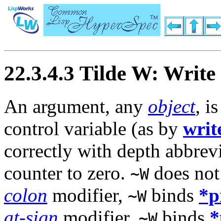
22.3.4.3 Tilde W: Write
An argument, any
object
, i
control variable (as by
writ
correctly with depth abbrevi
counter to zero.
does not 
~W
colon
modifier,
binds
*p
~W
at-sign
modifier,
binds
*
~W