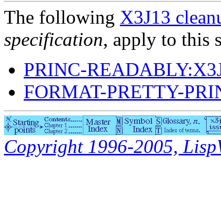
The following
X3J13 cleanu
specification
, apply to this 
PRINC-READABLY:X3J
FORMAT-PRETTY-PRI
Copyright 1996-2005, LispWo