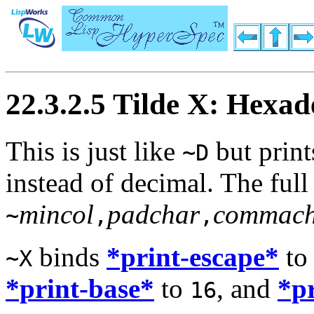
22.3.2.5 Tilde X: Hexa
This is just like
but print
~D
instead of decimal. The full
mincol
padchar
commach
~
,
,
binds
*print-escape*
t
~X
*print-base*
to
, and
*p
16