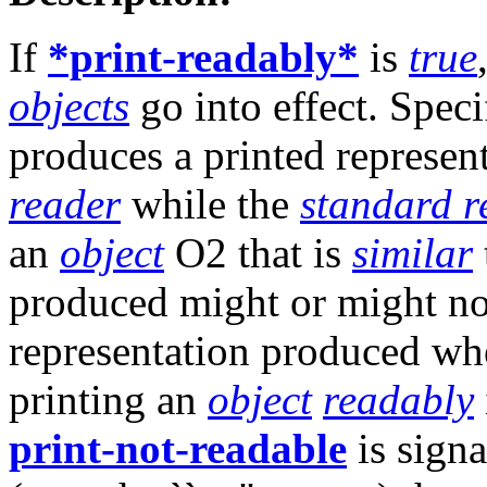
If
*print-readably*
is
true
objects
go into effect. Speci
produces a printed represen
reader
while the
standard r
an
object
O2 that is
similar
produced might or might not
representation produced w
printing an
object
readably
print-not-readable
is signa