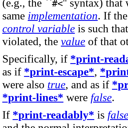
(e.g., the ``
'' syntax) tha
#<
same
implementation
. If th
control variable
is such tha
violated, the
value
of that o
Specifically, if
*print-read
as if
*print-escape*
,
*prin
were also
true
, and as if
*pr
*print-lines*
were
false
.
If
*print-readably*
is
fals
and the normal interpretati