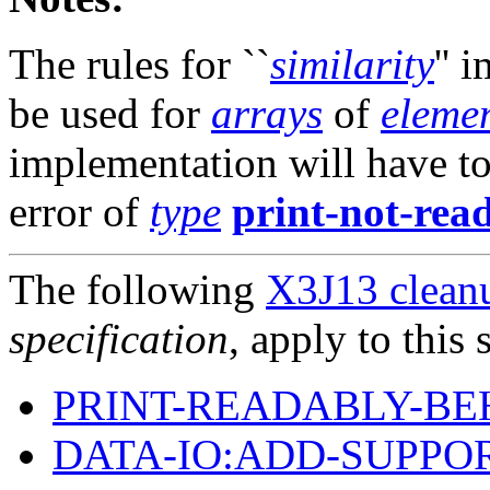
The rules for ``
similarity
'' 
be used for
arrays
of
elemen
implementation will have to
error of
type
print-not-rea
The following
X3J13 cleanu
specification
, apply to this 
PRINT-READABLY-BE
DATA-IO:ADD-SUPPO