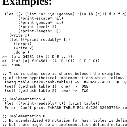
Examples:
 (let ((x (list "a" '\a (gensym) '((a (b (c))) d e f g)
       (*print-escape* nil)

       (*print-gensym* nil)

       (*print-level* 3)

       (*print-length* 3))

   (write x)

   (let ((*print-readably* t))

     (terpri)

     (write x)

     :done))

>>  (a a G4581 ((A #) D E ...))

>>  ("a" |a| #:G4581 ((A (B (C))) D E F G))

=>  :DONE

;; This is setup code is shared between the examples

;; of three hypothetical implementations which follow.

 (setq table (make-hash-table)) =>  #<HASH-TABLE EQL 0/
 (setf (gethash table 1) 'one) =>  ONE

 (setf (gethash table 2) 'two) =>  TWO

;; Implementation A

 (let ((*print-readably* t)) (print table))

 Error: Can't print #<HASH-TABLE EQL 0/120 32005763> re
;; Implementation B

;; No standardized #S notation for hash tables is defin
;; but there might be an implementation-defined notatio