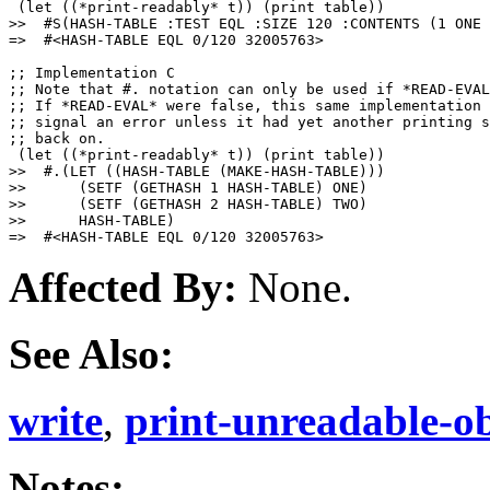
 (let ((*print-readably* t)) (print table))

>>  #S(HASH-TABLE :TEST EQL :SIZE 120 :CONTENTS (1 ONE 
=>  #<HASH-TABLE EQL 0/120 32005763>

;; Implementation C

;; Note that #. notation can only be used if *READ-EVAL
;; If *READ-EVAL* were false, this same implementation 
;; signal an error unless it had yet another printing s
;; back on.

 (let ((*print-readably* t)) (print table))

>>  #.(LET ((HASH-TABLE (MAKE-HASH-TABLE)))

>>      (SETF (GETHASH 1 HASH-TABLE) ONE)

>>      (SETF (GETHASH 2 HASH-TABLE) TWO)

>>      HASH-TABLE)

Affected By:
None.
See Also:
write
,
print-unreadable-ob
Notes: