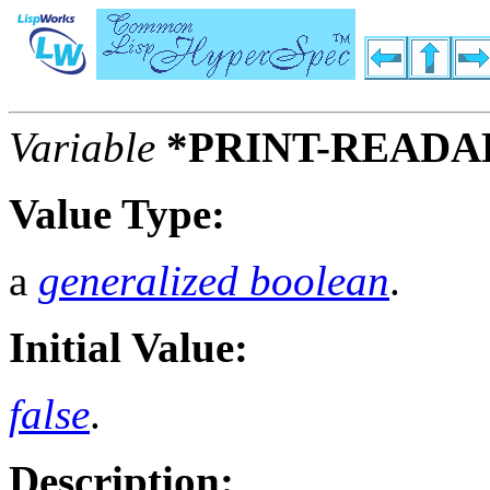
Variable
*PRINT-READA
Value Type:
a
generalized boolean
.
Initial Value:
false
.
Description: