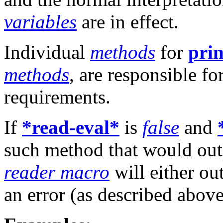
variables
are in effect.
Individual
methods
for
prin
methods
, are responsible f
requirements.
If
*read-eval*
is
false
and
such method that would outp
reader macro
will either ou
an error (as described above