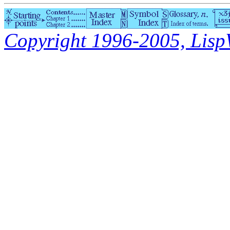
Copyright 1996-2005, LispWo