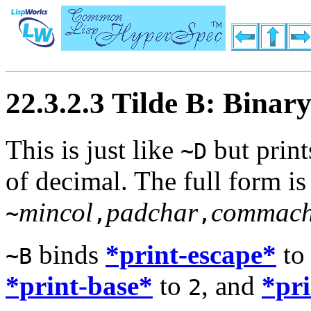
22.3.2.3 Tilde B: Binar
This is just like
but print
~D
of decimal. The full form is
mincol
padchar
commach
~
,
,
binds
*print-escape*
t
~B
*print-base*
to
, and
*pr
2