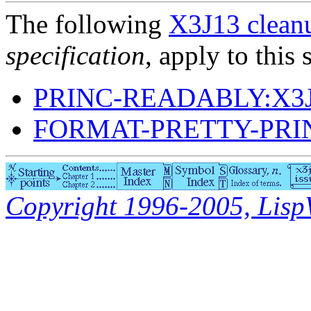
The following
X3J13 cleanu
specification
, apply to this 
PRINC-READABLY:X3J
FORMAT-PRETTY-PRI
Copyright 1996-2005, LispWo