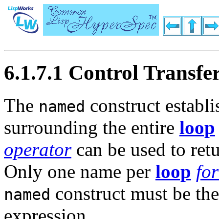
6.1.7.1 Control Transfe
The
construct establ
named
surrounding the entire
loop
operator
can be used to retu
Only one name per
loop
fo
construct must be the 
named
expression.