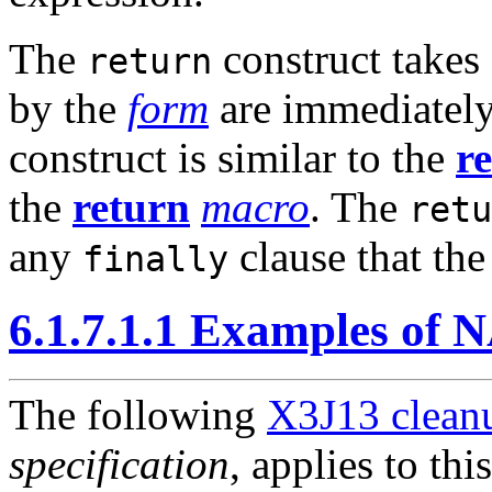
The
construct takes
return
by the
form
are immediately
construct is similar to the
r
the
return
macro
. The
retu
any
clause that th
finally
6.1.7.1.1 Examples of
The following
X3J13 cleanu
specification
, applies to thi