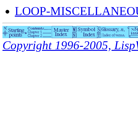
LOOP-MISCELLANEOU
Copyright 1996-2005, LispWo