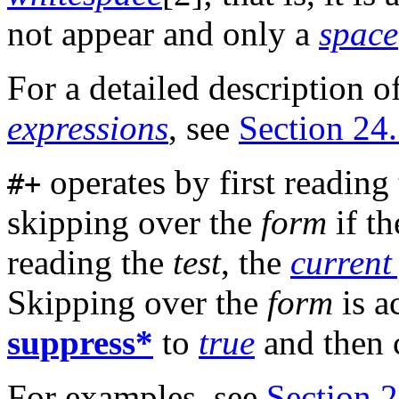
not appear and only a
space
For a detailed description o
expressions
, see
Section 24.
operates by first reading
#+
skipping over the
form
if t
reading the
test
, the
current
Skipping over the
form
is a
suppress*
to
true
and then 
For examples, see
Section 2