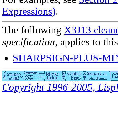
Expressions)
.
The following
X3J13 cleanu
specification
, applies to thi
SHARPSIGN-PLUS-M
Copyright 1996-2005, LispWo