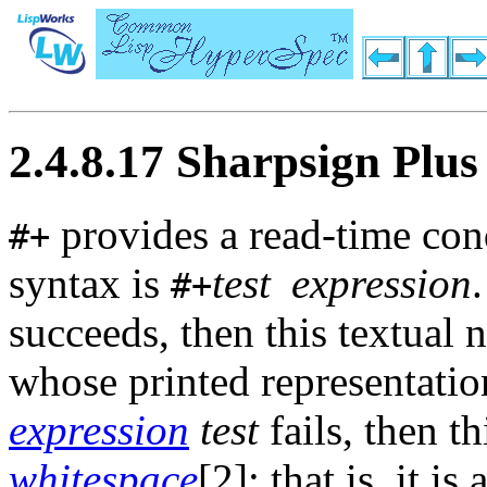
2.4.8.17 Sharpsign Plus
provides a read-time condi
#+
syntax is
test
expression
#+
succeeds, then this textual 
whose printed representatio
expression
test
fails, then th
whitespace
[2]; that is, it is 