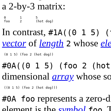
a 2-by-3 matrix:
 0       1       5

In contrast,
#1A((0 1 5) (
vector
of
length
whose
el
2
#0A((0 1 5) (foo 2 (hot
dimensional
array
whose so
represents a zero-
#0A foo
element is the
symbol
. 
foo