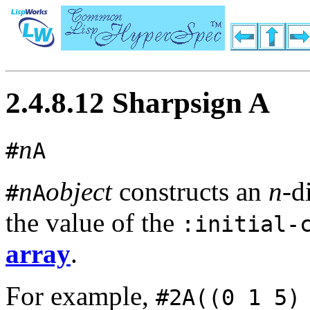
2.4.8.12 Sharpsign A
n
#
A
n
object
constructs an
n
-d
#
A
the value of the
:initial-
array
.
For example,
#2A((0 1 5)