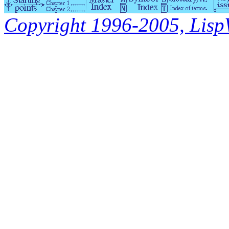
Copyright 1996-2005, LispWo