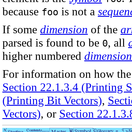
because
is not a
sequen
foo
If some
dimension
of the
ar
parsed is found to be
, all
0
higher numbered
dimension
For information on how th
Section 22.1.3.4 (Printing S
(Printing Bit Vectors)
,
Secti
Vectors)
, or
Section 22.1.3.