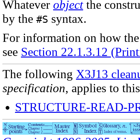
Whatever
object
the constru
by the
syntax.
#S
For information on how th
see
Section 22.1.3.12 (Print
The following
X3J13 cleanu
specification
, applies to thi
STRUCTURE-READ-P