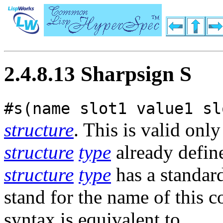
2.4.8.13 Sharpsign S
#s(name slot1 value1 sl
structure
. This is valid only
structure
type
already defi
structure
type
has a standar
stand for the name of this c
syntax is equivalent to