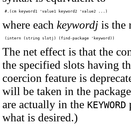
where each
keywordj
is the 
The net effect is that the co
the specified slots having t
coercion feature is depreca
will be taken in the package
are actually in the
p
KEYWORD
what is desired.)