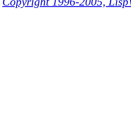
Copyright 1996-2005, LispWo