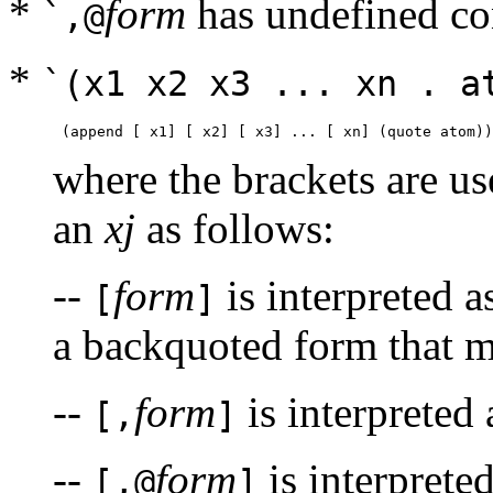
*
form
has undefined co
`,@
*
`(x1 x2 x3 ... xn . a
where the brackets are us
an
xj
as follows:
--
form
is interpreted 
[
]
a backquoted form that mu
--
form
is interpreted
[,
]
--
form
is interprete
[,@
]