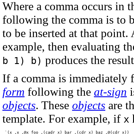
Where a comma occurs in th
following the comma is to 
to be inserted at that point
example, then evaluating t
produces the resul
b 1) b)
If a comma is immediately 
form
following the
at-sign
i
objects
. These
objects
are th
template. For example, if
x
 `(x ,x ,@x foo ,(cadr x) bar ,(cdr x) baz ,@(cdr x))
