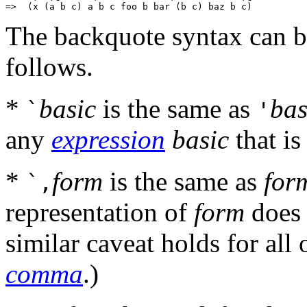
The backquote syntax can b
follows.
*
basic
is the same as
bas
`
'
any
expression
basic
that is
*
form
is the same as
for
`,
representation of
form
does 
similar caveat holds for all 
comma
.)