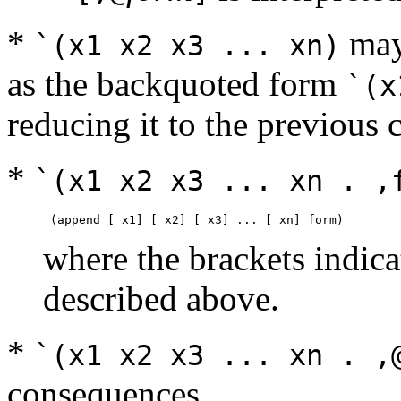
*
may 
`(x1 x2 x3 ... xn)
as the backquoted form
`(x
reducing it to the previous 
*
`(x1 x2 x3 ... xn . ,
where the brackets indica
described above.
*
`(x1 x2 x3 ... xn . ,
consequences.