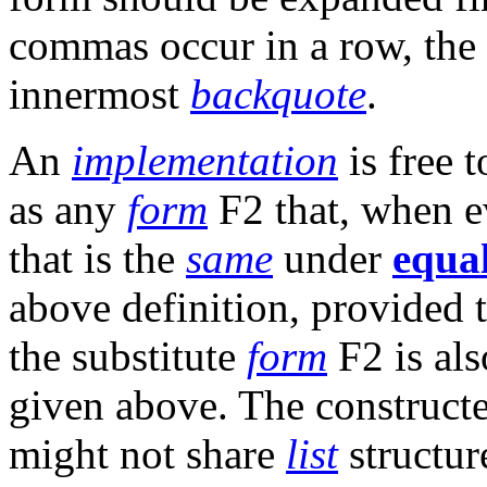
commas occur in a row, the 
innermost
backquote
.
An
implementation
is free 
as any
form
F2 that, when ev
that is the
same
under
equa
above definition, provided t
the substitute
form
F2 is als
given above. The constructe
might not share
list
structur