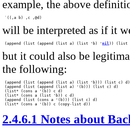
example, the above definiti
will be interpreted as if it w
 (append (list (append (list a) (list 'b) '
nil
)) (list 
but it could also be legitim
the following:
 (append (list (append (list a) (list 'b))) (list c) d)

 (append (list (append (list a) '(b))) (list c) d)

 (list* (cons a '(b)) c d)

 (list* (cons a (list 'b)) c d)

 (append (list (cons a '(b))) (list c) d)

2.4.6.1 Notes about Ba