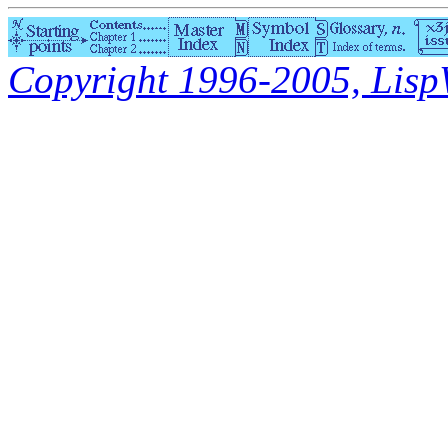
Copyright 1996-2005, LispWo