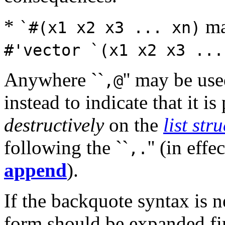
*
ma
`#(x1 x2 x3 ... xn)
#'vector `(x1 x2 x3 ...
Anywhere ``
'' may be use
,@
instead to indicate that it i
destructively
on the
list str
following the ``
'' (in effe
,.
append
).
If the backquote syntax is 
form should be expanded firs