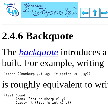
2.4.6 Backquote
The
backquote
introduces a 
built. For example, writing
is roughly equivalent to wri
 (list 'cond 

       (cons (list 'numberp x) y) 
