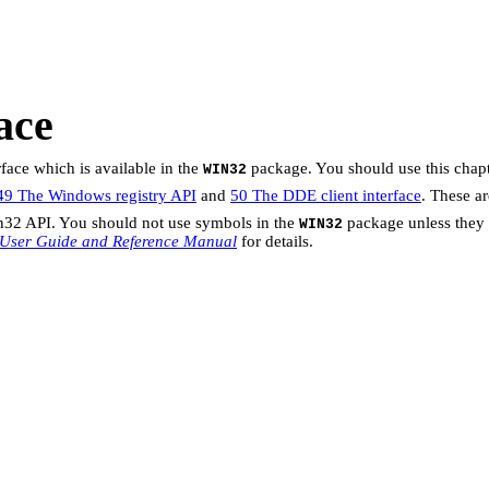
ace
ace which is available in the
package. You should use this chapt
WIN32
49 The Windows registry API
and
50 The DDE client interface
. These a
n32 API. You should not use symbols in the
package unless they 
WIN32
 User Guide and Reference Manual
for details.