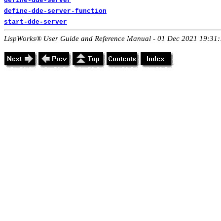
define-dde-server
define-dde-server-function
start-dde-server
LispWorks® User Guide and Reference Manual - 01 Dec 2021 19:31