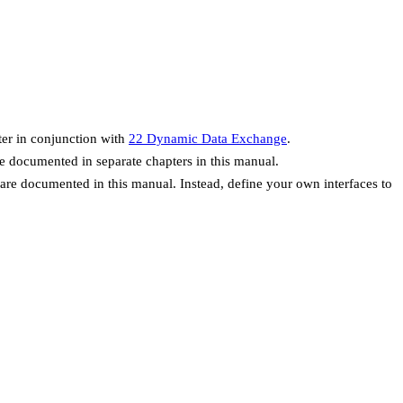
er in conjunction with
22 Dynamic Data Exchange
.
re documented in separate chapters in this manual.
are documented in this manual. Instead, define your own interfaces to