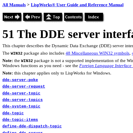
All Manuals
>
LispWorks® User Guide and Reference Manual
51
The DDE server interf
This chapter describes the Dynamic Data Exchange (DDE) server interf
The
package also includes
48 Miscellaneous WIN32 symbols
,
WIN32
Note:
the
package is not a supported implementation of the Wi
WIN32
Windows functions as you need - see the
Foreign Language Interface
Note:
this chapter applies only to LispWorks for Windows.
dde-server-poke
dde-server-request
dde-server-topic
dde-server-topics
dde-system-topic
dde-topic
dde-topic-items
define-dde-dispatch-topic