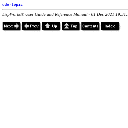
dde-topic
LispWorks® User Guide and Reference Manual - 01 Dec 2021 19:31