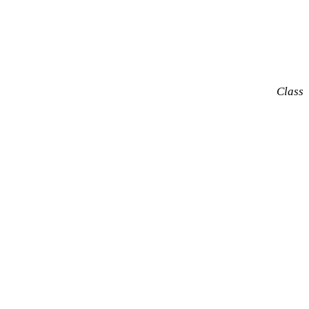
Class