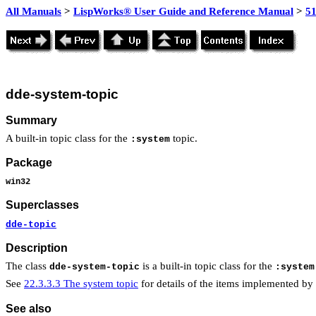
All Manuals
>
LispWorks® User Guide and Reference Manual
>
51
dde-system-topic
Summary
A built-in topic class for the
topic.
:system
Package
win32
Superclasses
dde-topic
Description
The class
is a built-in topic class for the
dde-system-topic
:system
See
22.3.3.3 The system topic
for details of the items implemented by t
See also