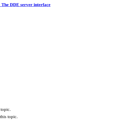
 The DDE server interface
topic.
his topic.