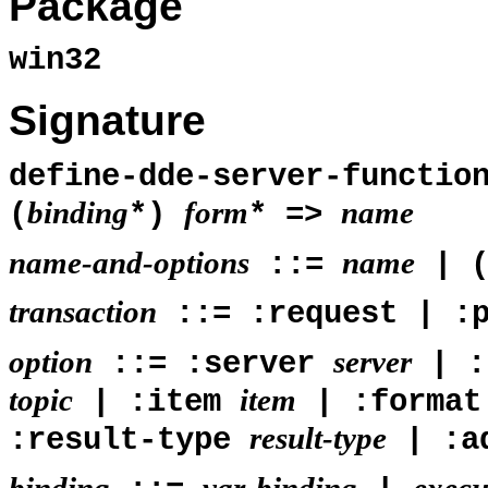
Package
win32
Signature
define-dde-server-functi
binding
form
name
(
*)
* =>
name-and-options
name
::=
| 
transaction
::= :request | :p
option
server
::= :server
| :
topic
item
| :item
| :forma
result-type
:result-type
| :a
binding
var-binding
execu