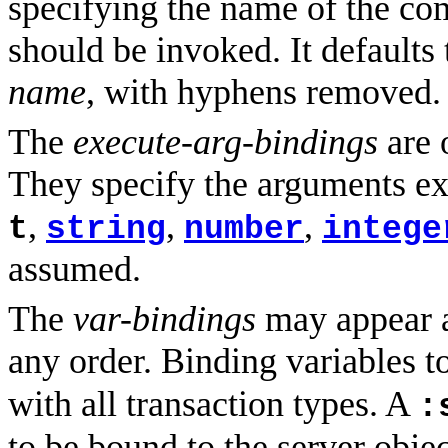
specifying the name of the co
should be invoked. It defaults 
name
, with hyphens removed.
The
execute-arg-bindings
are 
They specify the arguments e
,
,
,
t
string
number
intege
assumed.
The
var-bindings
may appear an
any order. Binding variables t
with all transaction types. A
:
to be bound to the server obje