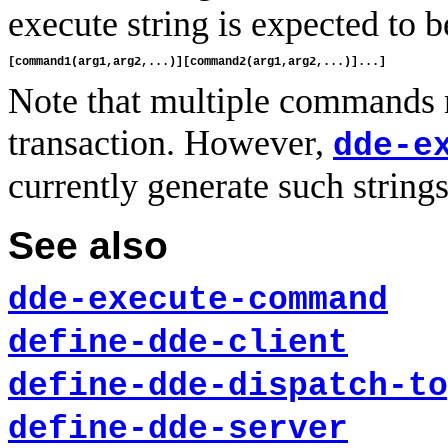
execute string is expected to b
Note that multiple commands 
transaction. However,
dde-e
currently generate such strings
See also
dde-execute-command
define-dde-client
define-dde-dispatch-to
define-dde-server