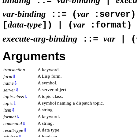
::=
|
var-binding
var
::= (
:server)
data-type
var
[
]) | (
:format)
execute-arg-binding
var
::=
| (
Arguments
transaction
A keyword.
A Lisp form.
form
⇩
A symbol.
name
⇩
A server object.
server
⇩
A topic class.
topic-class
⇩
A symbol naming a dispatch topic.
topic
⇩
A string.
item
⇩
A keyword.
format
⇩
A string.
command
⇩
A data type.
result-type
⇩
A boolean.
advisep
⇩