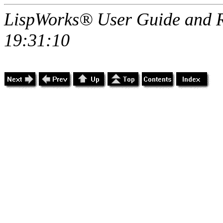
LispWorks® User Guide and R
19:31:10