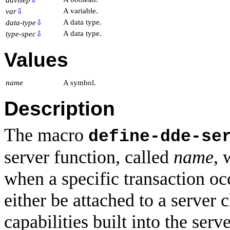
A variable.
var
⇩
A data type.
data-type
⇩
A data type.
type-spec
⇩
Values
name
A symbol.
Description
The macro
define-dde-se
server function, called
name
, 
when a specific transaction o
either be attached to a server 
capabilities built into the ser