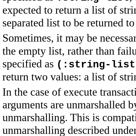
expected to return a list of str
separated list to be returned to 
Sometimes, it may be necessar
the empty list, rather than fail
specified as
(:string-list
return two values: a list of str
In the case of execute transa
arguments are unmarshalled by
unmarshalling. This is compat
unmarshalling described unde