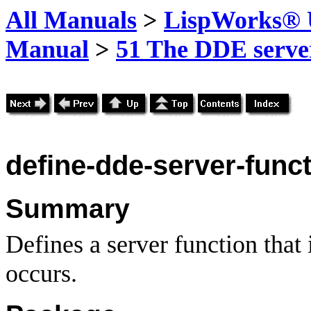
All Manuals
>
LispWorks® U
Manual
>
51 The DDE server
define-dde-server-func
Summary
Defines a server function that 
occurs.