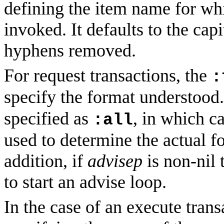
defining the item name for whi
invoked. It defaults to the cap
hyphens removed.
For request transactions, the
:
specify the format understood
specified as
, in which c
:all
used to determine the actual f
addition, if
advisep
is non-nil 
to start an advise loop.
In the case of an execute tran