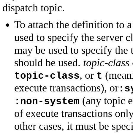
dispatch topic.
To attach the definition to a
used to specify the server c
may be used to specify the t
should be used.
topic-class
, or
(meanin
topic-class
t
execute transactions), or
:s
(any topic e
:non-system
of execute transactions onl
other cases, it must be spec