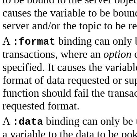
causes the variable to be bound
server and/or the topic to be r
A
binding can only 
:format
transactions, where an
option
specified. It causes the variab
format of data requested or su
function should fail the transac
requested format.
A
binding can only be u
:data
a variable to the data to be pok