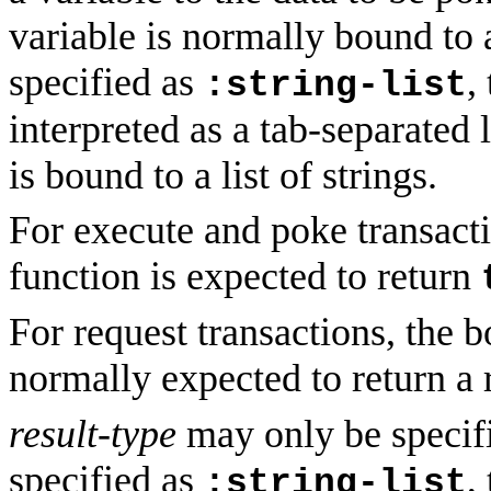
variable is normally bound to 
specified as
,
:string-list
interpreted as a tab-separated l
is bound to a list of strings.
For execute and poke transacti
function is expected to return
For request transactions, the b
normally expected to return a 
result-type
may only be specifie
specified as
,
:string-list