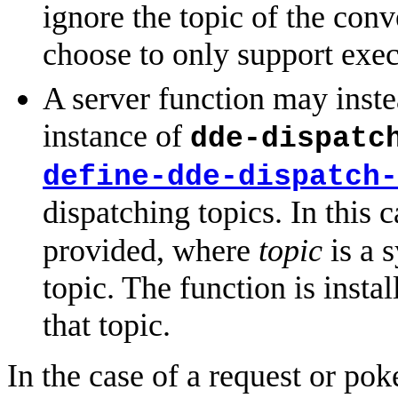
ignore the topic of the con
choose to only support exec
A server function may instea
instance of
dde-dispatc
define-dde-dispatch-
dispatching topics. In this 
provided, where
topic
is a 
topic. The function is instal
that topic.
In the case of a request or pok