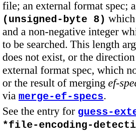
file; an external format spec; 
which c
(unsigned-byte 8)
and a non-negative integer wh
to be searched. This length arg
does not exist, or the direction
external format spec, which no
or the result of merging
ef-spe
via
.
merge-ef-specs
See the entry for
guess-ext
*file-encoding-detecti