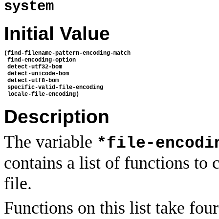
system
Initial Value
(find-filename-pattern-encoding-match

 find-encoding-option

 detect-utf32-bom

 detect-unicode-bom

 detect-utf8-bom

 specific-valid-file-encoding

Description
The variable
*file-encodi
contains a list of functions to
file.
Functions on this list take f