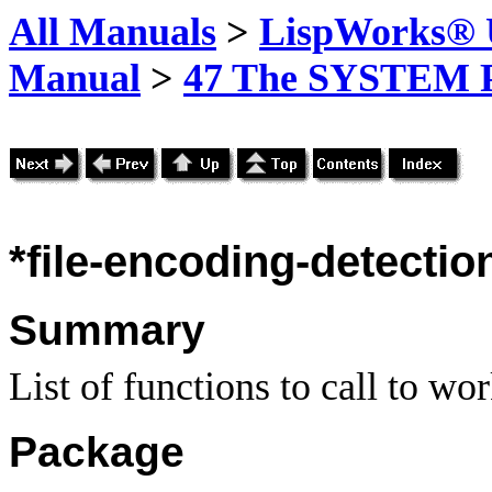
All Manuals
>
LispWorks® U
Manual
>
47 The SYSTEM 
*file-encoding-detectio
Summary
List of functions to call to wo
Package