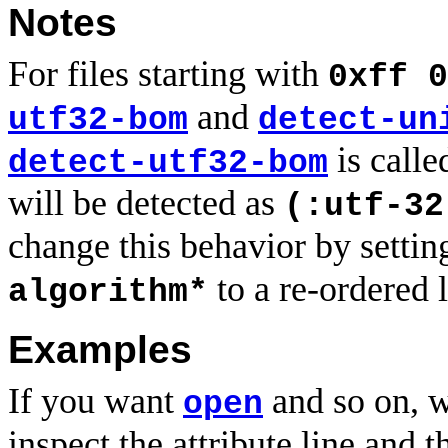
Notes
For files starting with
0xff 0
and
utf32-bom
detect-un
is calle
detect-utf32-bom
will be detected as
(:utf-32
change this behavior by setti
to a re-ordered l
algorithm*
Examples
If you want
and so on, w
open
inspect the attribute line and t