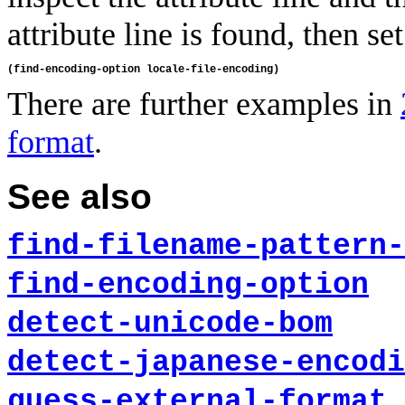
attribute line is found, then set
There are further examples in
format
.
See also
find-filename-pattern-
find-encoding-option
detect-unicode-bom
detect-japanese-encodi
guess-external-format