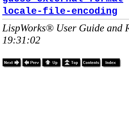
locale-file-encoding
LispWorks® User Guide and R
19:31:02