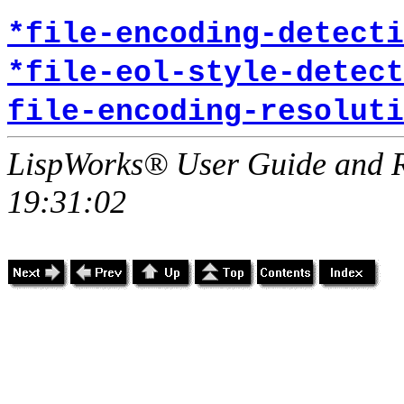
*file-encoding-detecti
*file-eol-style-detect
file-encoding-resoluti
LispWorks® User Guide and R
19:31:02