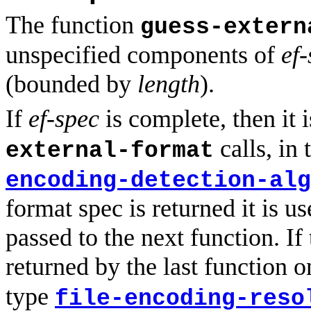
The function
guess-extern
unspecified components of
ef
(bounded by
length
).
If
ef-spec
is complete, then it 
calls, in 
external-format
encoding-detection-alg
format spec is returned it is u
passed to the next function. If
returned by the last function on
type
file-encoding-reso