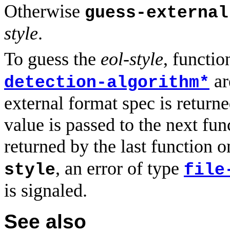
Otherwise
guess-external
style
.
To guess the
eol-style
, functio
ar
detection-algorithm*
external format spec is returne
value is passed to the next fun
returned by the last function o
, an error of type
style
file
is signaled.
See also