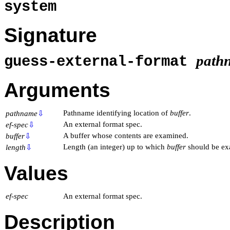
system
Signature
path
guess-external-format
Arguments
Pathname identifying location of
buffer
.
pathname
⇩
An external format spec.
ef-spec
⇩
A buffer whose contents are examined.
buffer
⇩
Length (an integer) up to which
buffer
should be ex
length
⇩
Values
ef-spec
An external format spec.
Description