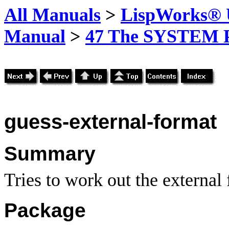
All Manuals
>
LispWorks® U
Manual
>
47 The SYSTEM 
guess-external-format
Summary
Tries to work out the external
Package