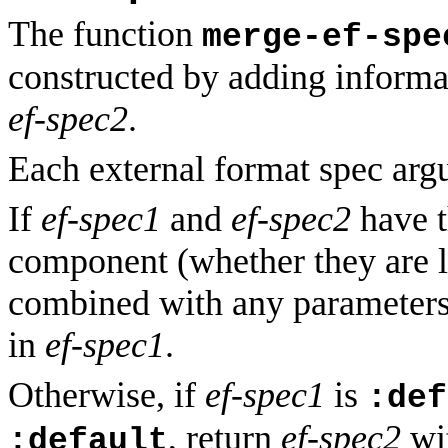
The function
merge-ef-spe
constructed by adding informa
ef-spec2
.
Each external format spec argu
If
ef-spec1
and
ef-spec2
have t
component (whether they are l
combined with any parameter
in
ef-spec1
.
Otherwise, if
ef-spec1
is
:def
, return
ef-spec2
wit
:default