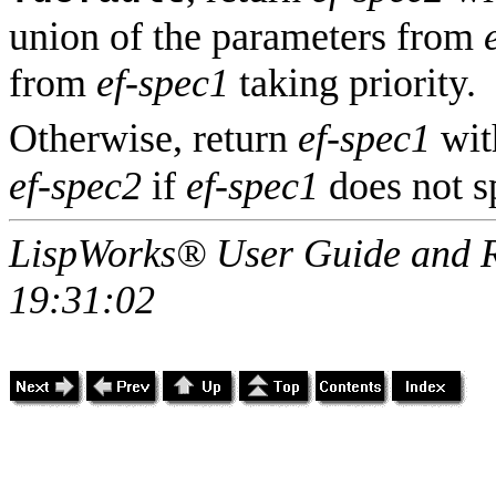
union of the parameters from
from
ef-spec1
taking priority.
Otherwise, return
ef-spec1
wit
ef-spec2
if
ef-spec1
does not s
LispWorks® User Guide and R
19:31:02