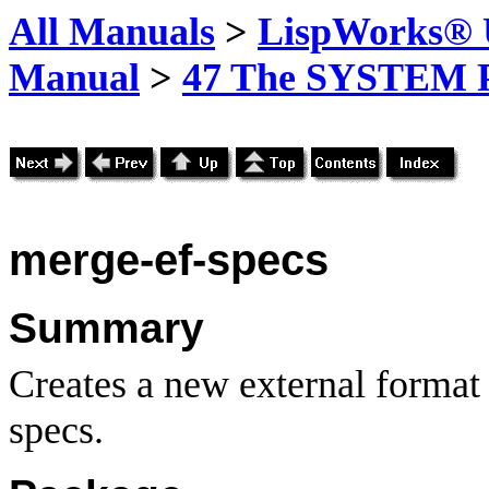
All Manuals
>
LispWorks® U
Manual
>
47 The SYSTEM 
merge-ef-specs
Summary
Creates a new external format
specs.