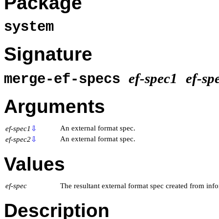
Package
system
Signature
ef-spec1
ef-sp
merge-ef-specs
Arguments
An external format spec.
ef-spec1
⇩
An external format spec.
ef-spec2
⇩
Values
ef-spec
The resultant external format spec created from inf
Description