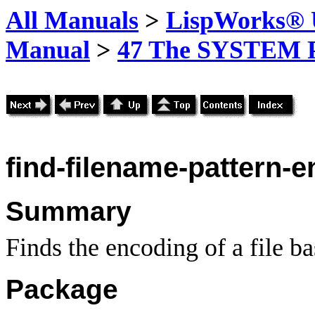
All Manuals
>
LispWorks® U
Manual
>
47 The SYSTEM 
find-filename-pattern-
Summary
Finds the encoding of a file b
Package