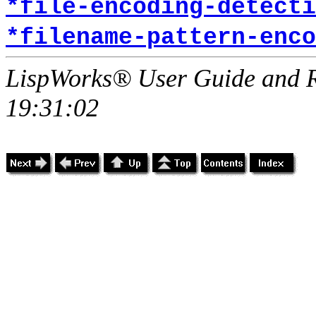
*file-encoding-detecti
*filename-pattern-enco
LispWorks® User Guide and R
19:31:02