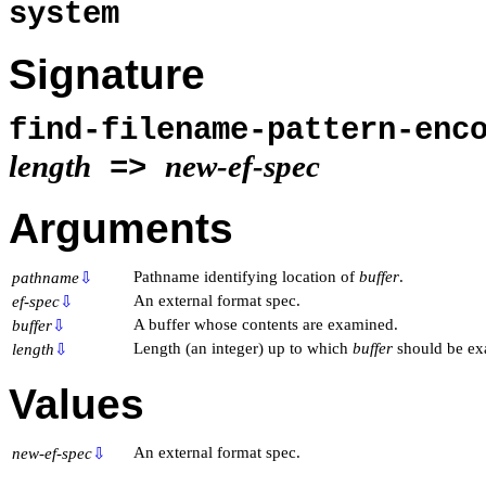
system
Signature
find-filename-pattern-enc
length
new-ef-spec
=>
Arguments
Pathname identifying location of
buffer
.
pathname
⇩
An external format spec.
ef-spec
⇩
A buffer whose contents are examined.
buffer
⇩
Length (an integer) up to which
buffer
should be ex
length
⇩
Values
An external format spec.
new-ef-spec
⇩