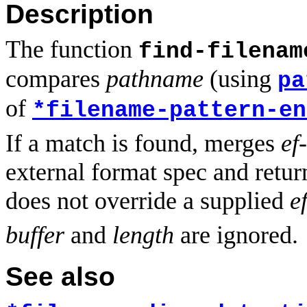
Description
The function
find-filenam
compares
pathname
(using
pa
of
*filename-pattern-en
If a match is found, merges
ef
external format spec and retur
does not override a supplied
e
buffer
and
length
are ignored.
See also