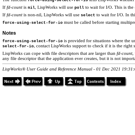
force-using-select-for-io
If
fd-count
is
, LispWorks will use
to wait for I/O. This is th
nil
poll
If
fd-count
is non-nil, LispWorks will use
to wait for I/O. In th
select
must be called before starting multipr
force-using-select-for-io
Notes
is provided for situations where the 
force-using-select-for-io
, contact LispWorks support to check if it is the right 
select-for-io
LispWorks can cope with file descriptors that are larger than
fd-count
,
any file descriptor that the application ever creates, but it is not impo
LispWorks® User Guide and Reference Manual - 01 Dec 2021 19:31