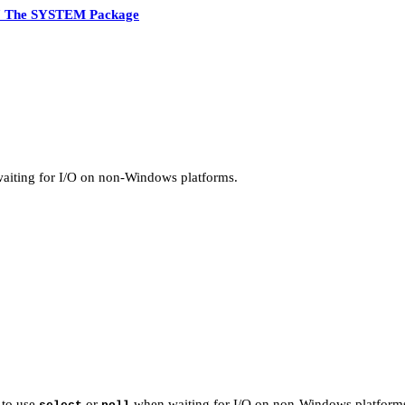
7 The SYSTEM Package
iting for I/O on non-Windows platforms.
 to use
or
when waiting for I/O on non-Windows platform