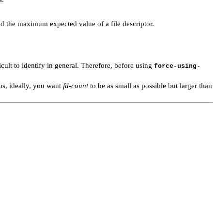
ed the maximum expected value of a file descriptor.
icult to identify in general. Therefore, before using
force-using-
s, ideally, you want
fd-count
to be as small as possible but larger than