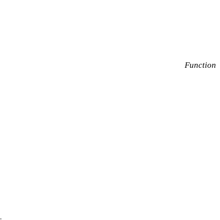
Function
s.