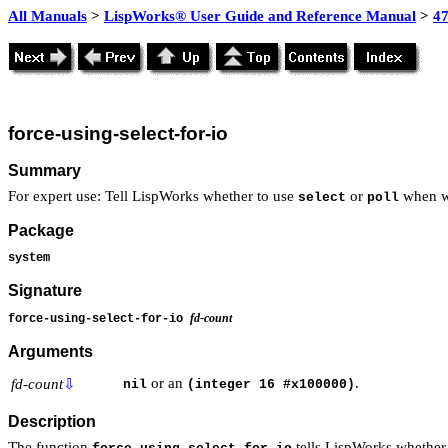
All Manuals
>
LispWorks® User Guide and Reference Manual
>
4
force-using-select-for-io
Summary
For expert use: Tell LispWorks whether to use
or
when wa
select
poll
Package
system
Signature
fd-count
force-using-select-for-io
Arguments
or an
.
fd-count
⇩
nil
(integer 16 #x100000)
Description
The function
tells LispWorks whether