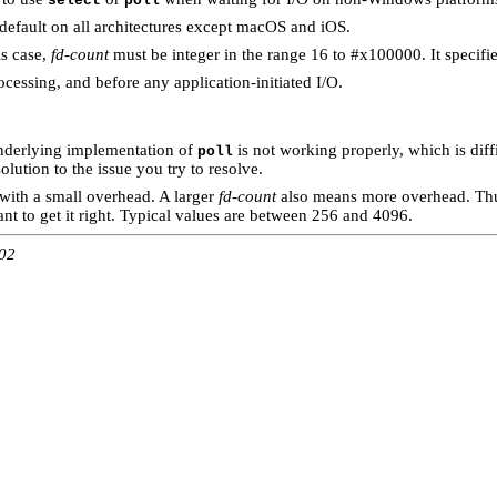
select
poll
e default on all architectures except macOS and iOS.
is case,
fd-count
must be integer in the range 16 to #x100000. It specifi
ocessing, and before any application-initiated I/O.
underlying implementation of
is not working properly, which is diff
poll
solution to the issue you try to resolve.
 with a small overhead. A larger
fd-count
also means more overhead. Thu
rtant to get it right. Typical values are between 256 and 4096.
:02