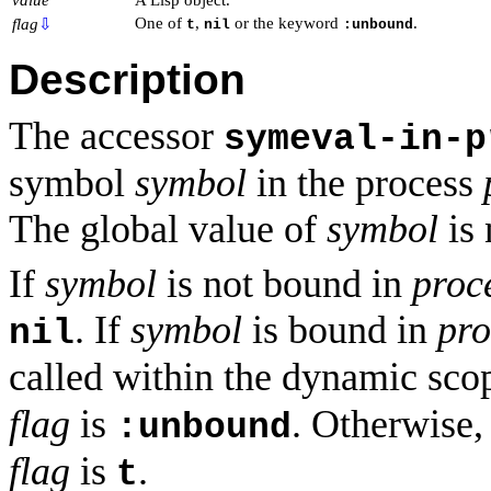
One of
,
or the keyword
.
flag
⇩
t
nil
:unbound
Description
The accessor
symeval-in-p
symbol
symbol
in the process
The global value of
symbol
is 
If
symbol
is not bound in
proc
. If
symbol
is bound in
pro
nil
called within the dynamic sco
flag
is
. Otherwise
:unbound
flag
is
.
t