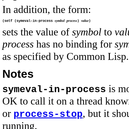
In addition, the form:
symbol
process
value
(setf (symeval-in-process 
) 
sets the value of
symbol
to
val
process
has no binding for
sy
as specified by Common Lisp.
Notes
is mo
symeval-in-process
OK to call it on a thread known
or
, but it sh
process-stop
running.