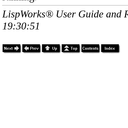
LispWorks® User Guide and R
19:30:51