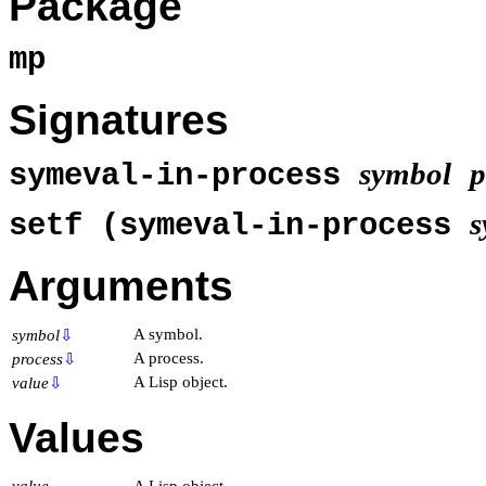
Package
mp
Signatures
symbol
p
symeval-in-process
s
setf (symeval-in-process
Arguments
A symbol.
symbol
⇩
A process.
process
⇩
A Lisp object.
value
⇩
Values
value
A Lisp object.