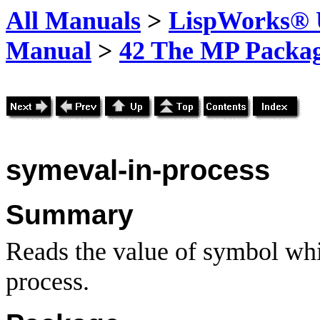
All Manuals
>
LispWorks® U
Manual
>
42 The MP Packa
symeval-in-process
Summary
Reads the value of symbol whi
process.