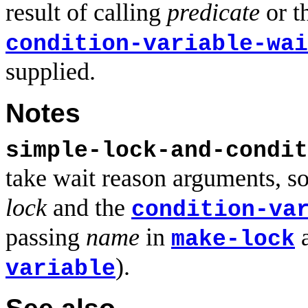
result of calling
predicate
or t
condition-variable-wai
supplied.
Notes
simple-lock-and-condit
take wait reason arguments, s
lock
and the
condition-va
passing
name
in
make-lock
).
variable