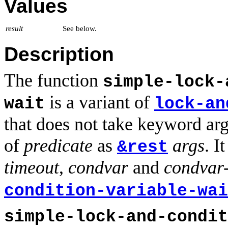
Values
result
See below.
Description
The function
simple-lock-
is a variant of
wait
lock-an
that does not take keyword arg
of
predicate
as
args
. I
&rest
timeout
,
condvar
and
condvar
condition-variable-wai
simple-lock-and-condit