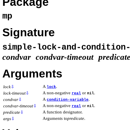
Package
mp
Signature
simple-lock-and-condition
condvar
condvar-timeout
predicat
Arguments
A
.
lock
⇩
lock
A non-negative
or
.
lock-timeout
⇩
real
nil
A
.
condvar
⇩
condition-variable
A non-negative
or
.
condvar-timeout
⇩
real
nil
A function designator.
predicate
⇩
Arguments to
predicate
.
args
⇩