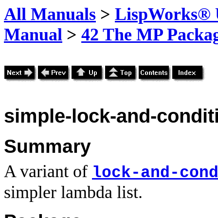
All Manuals
>
LispWorks® U
Manual
>
42 The MP Packa
simple-lock-and-conditi
Summary
A variant of
lock-and-con
simpler lambda list.