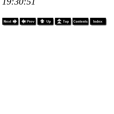
19:30:51