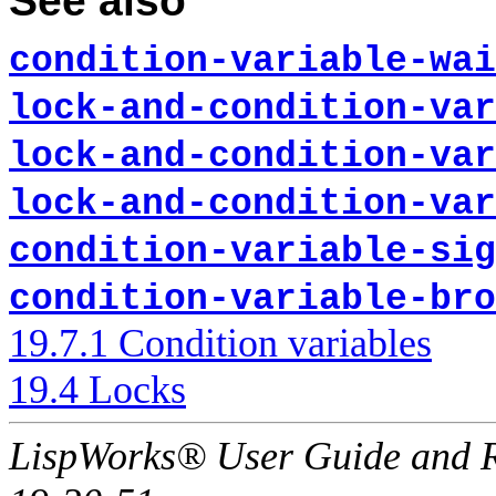
See also
condition-variable-wai
lock-and-condition-var
lock-and-condition-var
lock-and-condition-var
condition-variable-sig
condition-variable-bro
19.7.1 Condition variables
19.4 Locks
LispWorks® User Guide and R