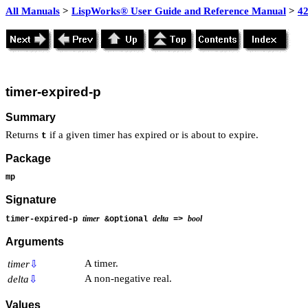
All Manuals
>
LispWorks® User Guide and Reference Manual
>
4
timer-expired-p
Summary
Returns
if a given timer has expired or is about to expire.
t
Package
mp
Signature
timer
delta
bool
timer-expired-p
&optional
=>
Arguments
A timer.
timer
⇩
A non-negative real.
delta
⇩
Values