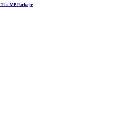
2 The MP Package