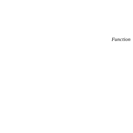
Function