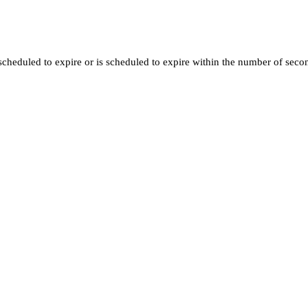
t scheduled to expire or is scheduled to expire within the number of sec