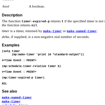
bool
A boolean.
Description
The function
returns
if the specified timer is no
timer-expired-p
t
the function returns
.
nil
timer
is a timer, returned by
or
.
make-timer
make-named-timer
delta
, if supplied, is a non-negative real number of seconds.
Examples
(setq timer

See also
make-named-timer
make-timer