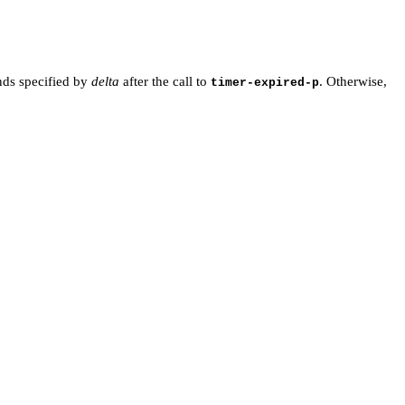
onds specified by
delta
after the call to
. Otherwise,
timer-expired-p