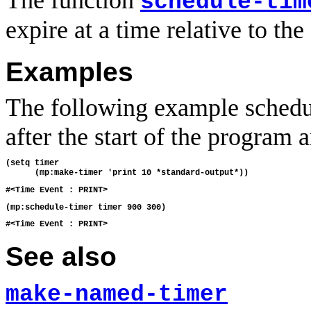
The function
schedule-tim
expire at a time relative to the 
Examples
The following example schedul
after the start of the program 
(setq timer

See also
make-named-timer