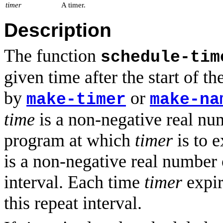
timer
A timer.
Description
The function
schedule-tim
given time after the start of t
by
or
make-timer
make-na
time
is a non-negative real num
program at which
timer
is to e
is a non-negative real number 
interval. Each time
timer
expir
this repeat interval.