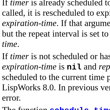
If
timer
is already scheduled to
called, it is rescheduled to ex
expiration-time
. If that argum
but the repeat interval is set t
time
.
If
timer
is not scheduled or ha
expiration-time
is
and
rep
nil
scheduled to the current time 
LispWorks 8.0. In previous ve
error.