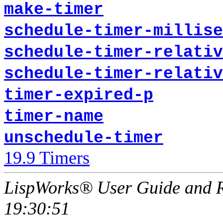
make-timer
schedule-timer-millise
schedule-timer-relativ
schedule-timer-relativ
timer-expired-p
timer-name
unschedule-timer
19.9 Timers
LispWorks® User Guide and R
19:30:51