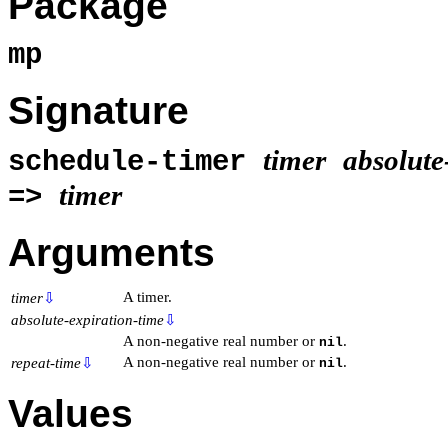
Package
mp
Signature
timer
absolute
schedule-timer
timer
=>
Arguments
A timer.
timer
⇩
absolute-expiration-time
⇩
A non-negative real number or
.
nil
A non-negative real number or
.
repeat-time
⇩
nil
Values