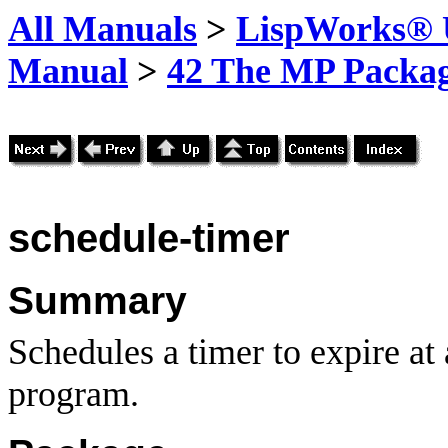
All Manuals
>
LispWorks® U
Manual
>
42 The MP Packa
schedule-timer
Summary
Schedules a timer to expire at a
program.