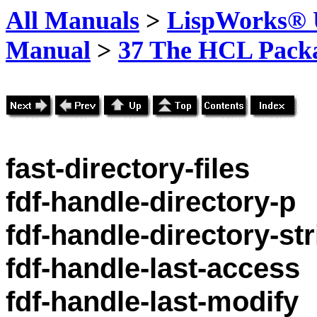
All Manuals
>
LispWorks® U
Manual
>
37 The HCL Pack
fast-directory-files
fdf-handle-directory-p
fdf-handle-directory-st
fdf-handle-last-access
fdf-handle-last-modify