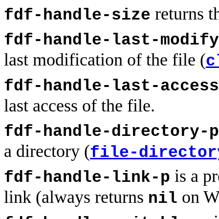
returns th
fdf-handle-size
fdf-handle-last-modify
last modification of the file (
c
fdf-handle-last-access
last access of the file.
fdf-handle-directory-p
a directory (
file-director
is a pr
fdf-handle-link-p
link (always returns
on W
nil