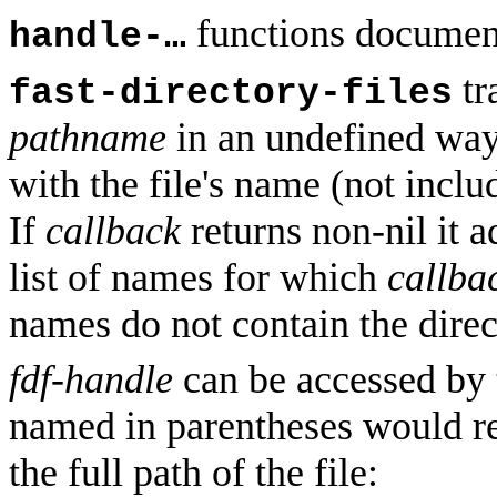
functions document
handle-…
tr
fast-directory-files
pathname
in an undefined way,
with the file's name (not inclu
If
callback
returns non-nil it ad
list of names for which
callba
names do not contain the dire
fdf-handle
can be accessed by 
named in parentheses would re
the full path of the file: