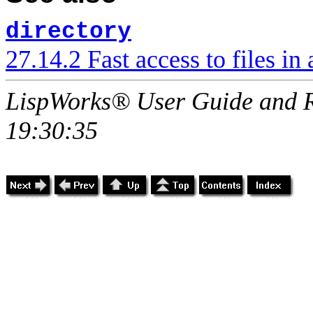
directory
27.14.2 Fast access to files in 
LispWorks® User Guide and R
19:30:35