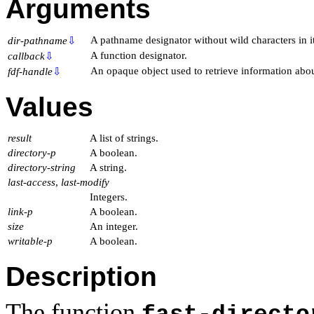
Arguments
A pathname designator without wild characters in it
dir-pathname
⇩
A function designator.
callback
⇩
An opaque object used to retrieve information abou
fdf-handle
⇩
Values
result
A list of strings.
directory-p
A boolean.
directory-string
A string.
last-access
,
last-modify
Integers.
link-p
A boolean.
size
An integer.
writable-p
A boolean.
Description
The function