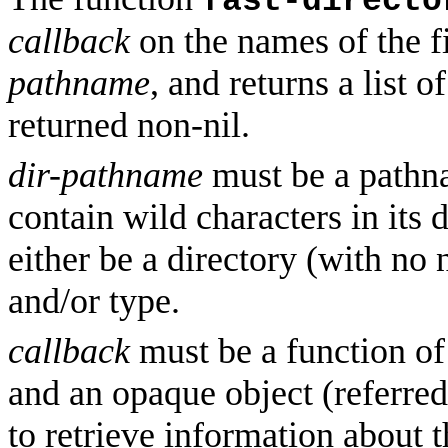
fast-directo
callback
on the names of the fi
pathname
, and returns a list 
returned non-nil.
dir-pathname
must be a pathn
contain wild characters in its d
either be a directory (with no
and/or type.
callback
must be a function of
and an opaque object (referred
to retrieve information about t