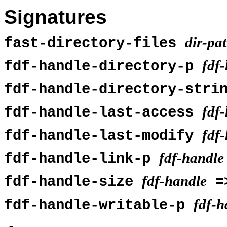
Signatures
dir-pa
fast-directory-files
fdf
fdf-handle-directory-p
fdf-handle-directory-str
fdf
fdf-handle-last-access
fdf
fdf-handle-last-modify
fdf-handle
fdf-handle-link-p
fdf-handle
fdf-handle-size
=
fdf-h
fdf-handle-writable-p