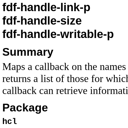
fdf-handle-link-p
fdf-handle-size
fdf-handle-writable-p
Summary
Maps a callback on the names o
returns a list of those for whi
callback can retrieve informati
Package
hcl