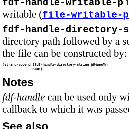
i
fdf-handle-writable-p
writable (
file-writable-p
fdf-handle-directory-s
directory path followed by a se
the file can be constructed by:
fdf-handle
(string-append (fdf-handle-directory-string 
)

name
Notes
fdf-handle
can be used only wi
callback to which it was passe
See also