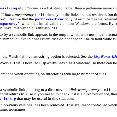
of
pathname
as a flat string, rather than a pathname name a
amestring
. If
link-transparency
is
, then symbolic links are not resolved, but th
nil
seful feature that the
of each pathname returned
pathname-directory
, which has initial value
on non-Windows platforms. By set
nsparency*
t
inks, this variable is initially
.
nil
o by a symbolic link appears in the output whether or not this file actual
 symbolic links to nonexistent files do not appear. The default value is
en the
option is selected. See the
LispWorks ID
Match flat file-namestring
pWorks. This is because LispWorks uses
as a wildcard, so there can b
*
erations when operating on directories with large number of files.
 a symbolic link pointing to a directory and
link-transparency
is
, t
nil
 still returns true, so if you neeed to check if it is a directory or not, 
that may be useful in this situation.
e-link-p
previous versions, has been removed. This argument controlled whether
turns truenames.