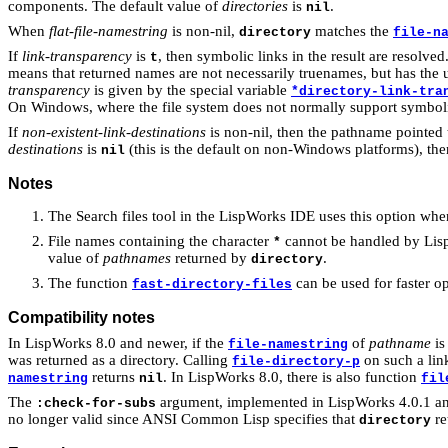
components. The default value of
directories
is
.
nil
When
flat-file-namestring
is non-nil,
matches the
directory
file-n
If
link-transparency
is
, then symbolic links in the result are resolved
t
means that returned names are not necessarily truenames, but has the u
transparency
is given by the special variable
*directory-link-tra
On Windows, where the file system does not normally support symbolic l
If
non-existent-link-destinations
is non-nil, then the pathname pointed t
destinations
is
(this is the default on non-Windows platforms), then
nil
Notes
The Search files tool in the LispWorks IDE uses this option wh
File names containing the character
cannot be handled by Lis
*
value of
pathnames
returned by
.
directory
The function
can be used for faster op
fast-directory-files
Compatibility notes
In LispWorks 8.0 and newer, if the
of
pathname
is
file-namestring
was returned as a directory. Calling
on such a link
file-directory-p
returns
. In LispWorks 8.0, there is also function
namestring
nil
fil
The
argument, implemented in LispWorks 4.0.1 and 
:check-for-subs
no longer valid since ANSI Common Lisp specifies that
re
directory