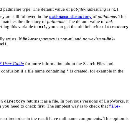
nd pathname type. The default value of
flat-file-namestring
is
.
nil
ey are still followed in the
of
pathname
. This
pathname-directory
 matches the directory of
pathname
. The default value of
link-
ting this variable to
, you can get the old behavior of
.
nil
directory
ly exists. If
link-transparency
is non-nil and
non-existent-link-
.
nil
E User Guide
for more information about the Search Files tool.
e confusion if a file name containing
is created, for example in the
*
hen
returns it as a file. In previous versions of LispWorks, it
directory
then you need to check first. The simplest way is to check that
file-
 directories in the result have null name components. This option is