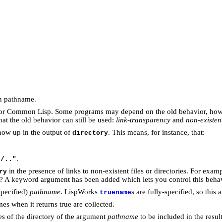
en pathname.
n for Common Lisp. Some programs may depend on the old behavior, ho
hat the old behavior can still be used:
link-transparency
and
non-existen
how up in the output of
. This means, for instance, that:
directory
.
s/.."
in the presence of links to non-existent files or directories. For examp
ry
g? A keyword argument has been added which lets you control this behav
specified)
pathname
. LispWorks
s are fully-specified, so this 
truename
es when it returns true are collected.
ries of the directory of the argument
pathname
to be included in the resul