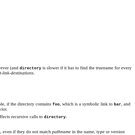
wever (and
is slower if it has to find the truename for every
directory
t-link-destinations
.
le, if the directory contains
, which is a symbolic link to
, and
foo
bar
ior.
affects recursive calls to
.
directory
t, even if they do not match
pathname
in the name, type or version