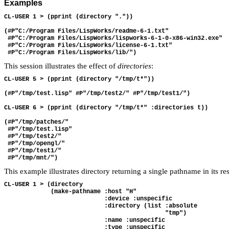
Examples
CL-USER 1 > (pprint (directory "."))

(#P"C:/Program Files/LispWorks/readme-6-1.txt"

 #P"C:/Program Files/LispWorks/lispworks-6-1-0-x86-win32.exe"

 #P"C:/Program Files/LispWorks/license-6-1.txt"

This session illustrates the effect of
directories
:
CL-USER 5 > (pprint (directory "/tmp/t*"))

(#P"/tmp/test.lisp" #P"/tmp/test2/" #P"/tmp/test1/")

CL-USER 6 > (pprint (directory "/tmp/t*" :directories t))

(#P"/tmp/patches/"

 #P"/tmp/test.lisp"

 #P"/tmp/test2/"

 #P"/tmp/opengl/"

 #P"/tmp/test1/"

This example illustrates directory returning a single pathname in its r
CL-USER 1 > (directory 

             (make-pathname :host "H" 

                            :device :unspecific 

                            :directory (list :absolute 

                                             "tmp") 

                            :name :unspecific 

                            :type :unspecific 
