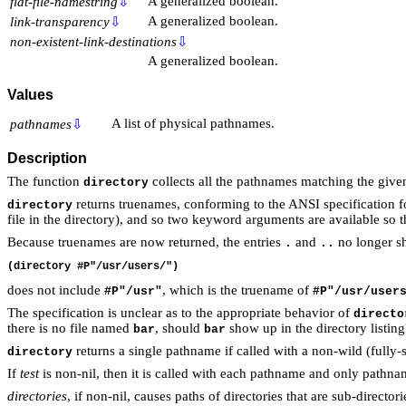
A generalized boolean.
flat-file-namestring
⇩
A generalized boolean.
link-transparency
⇩
non-existent-link-destinations
⇩
A generalized boolean.
Values
A list of physical pathnames.
pathnames
⇩
Description
The function
collects all the pathnames matching the giv
directory
returns truenames, conforming to the ANSI specificatio
directory
file in the directory), and so two keyword arguments are available so t
Because truenames are now returned, the entries
and
no longer s
.
..
does not include
, which is the truename of
#P"/usr"
#P"/usr/user
The specification is unclear as to the appropriate behavior of
directo
there is no file named
, should
show up in the directory listin
bar
bar
returns a single pathname if called with a non-wild (fully-
directory
If
test
is non-nil, then it is called with each pathname and only pathnam
directories
, if non-nil, causes paths of directories that are sub-directo