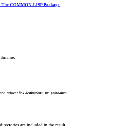
3 The COMMON-LISP Package
athname.
non-existent-link-destinations
pathnames
=>
rectories are included in the result.