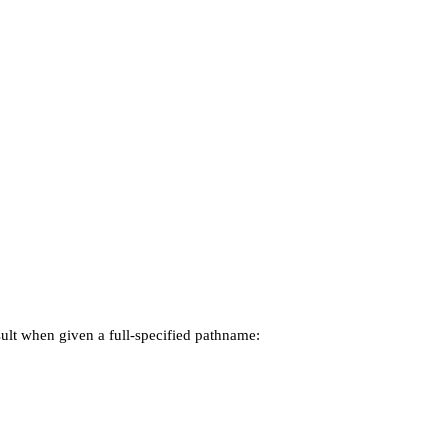
esult when given a full-specified pathname: