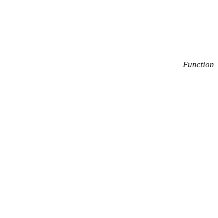
Function