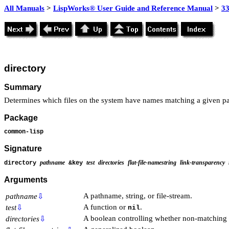
All Manuals
>
LispWorks® User Guide and Reference Manual
>
3
directory
Summary
Determines which files on the system have names matching a given p
Package
common-lisp
Signature
pathname
test
directories
flat-file-namestring
link-transparency
directory
&key
Arguments
A pathname, string, or file-stream.
pathname
⇩
A function or
.
test
⇩
nil
A boolean controlling whether non-matching di
directories
⇩