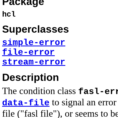
Package
hcl
Superclasses
simple-error
file-error
stream-error
Description
The condition class
fasl-er
to signal an error
data-file
file ("fasl file"), or seems to 