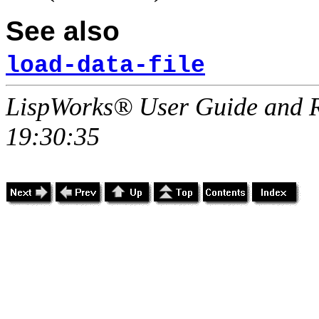
See also
load-data-file
LispWorks® User Guide and R
19:30:35