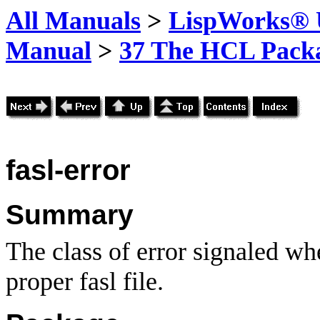
All Manuals
>
LispWorks® U
Manual
>
37 The HCL Pack
fasl-error
Summary
The class of error signaled whe
proper fasl file.