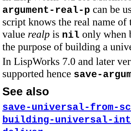
can be us
argument-real-p
script knows the real name of 
value
realp
is
only when b
nil
the purpose of building a unive
In LispWorks 7.0 and later vers
supported hence
save-argu
See also
save-universal-from-sc
building-universal-int