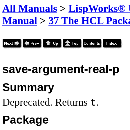
All Manuals
>
LispWorks® U
Manual
>
37 The HCL Pack
save-argument
-real-p
Summary
Deprecated. Returns
.
t
Package