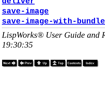
deliver
save-image
save-image-with-bundle
LispWorks® User Guide and R
19:30:35