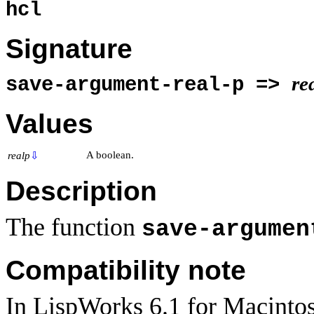
hcl
Signature
re
save-argument-real-p =>
Values
A boolean.
realp
⇩
Description
The function
save-argumen
Compatibility note
In LispWorks 6.1 for Macintos