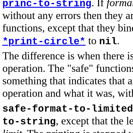
. If
forma
princ-to-string
without any errors then they a
functions, except that they bi
to
.
*print-circle*
nil
The difference is when there is
operation. The "safe" functions
something that indicates that a
operation and what it was, wit
safe-format-to-limited
, except that the l
to-string