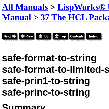
All Manuals
>
LispWorks® U
Manual
>
37 The HCL Pack
safe-format-to-string
safe-format-to-limited-s
safe-prin1-to-string
safe-princ-to-string
Summary