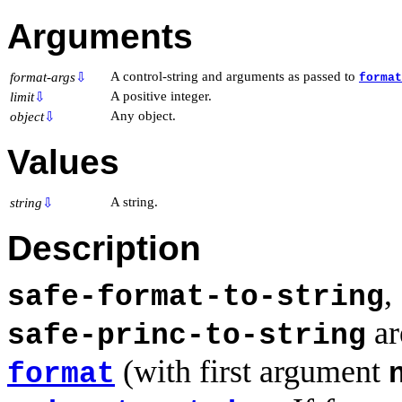
Arguments
A control-string and arguments as passed to
format-args
⇩
format
A positive integer.
limit
⇩
Any object.
object
⇩
Values
A string.
string
⇩
Description
,
safe-format-to-string
ar
safe-princ-to-string
(with first argument
format