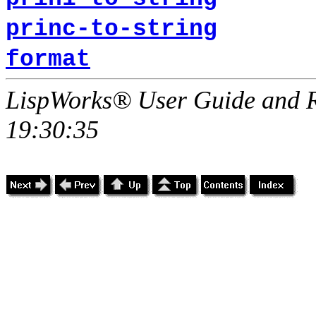
princ-to-string
format
LispWorks® User Guide and R
19:30:35