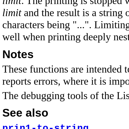
limit
. The printing is stopped
limit
and the result is a string
characters being "...". Limitin
well when printing deeply nest
Notes
These functions are intended t
reports errors, where it is impo
The debugging tools of the Li
See also
prin1-to-string