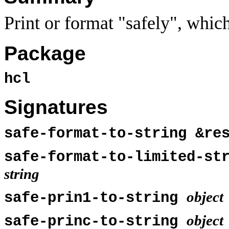
Print or format "safely", whic
Package
hcl
Signatures
safe-format-to-string &r
safe-format-to-limited-st
string
object
safe-prin1-to-string
object
safe-princ-to-string